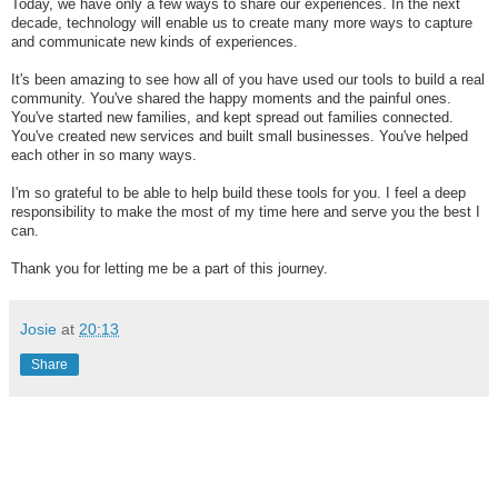
Today, we have only a few ways to share our experiences. In the next
decade, technology will enable us to create many more ways to capture
and communicate new kinds of experiences.
It's been amazing to see how all of you have used our tools to build a real
community. You've shared the happy moments and the painful ones.
You've started new families, and kept spread out families connected.
You've created new services and built small businesses. You've helped
each other in so many ways.
I'm so grateful to be able to help build these tools for you. I feel a deep
responsibility to make the most of my time here and serve you the best I
can.
Thank you for letting me be a part of this journey.
Josie
at
20:13
Share