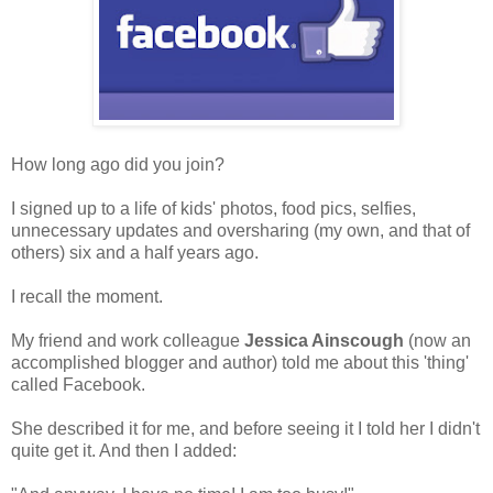
How long ago did you join?
I signed up to a life of kids' photos, food pics, selfies,
unnecessary updates and oversharing (my own, and that of
others) six and a half years ago.
I recall the moment.
My friend and work colleague
Jessica Ainscough
(now an
accomplished blogger and author) told me about this 'thing'
called Facebook.
She described it for me, and before seeing it I told her I didn't
quite get it. And then I added: