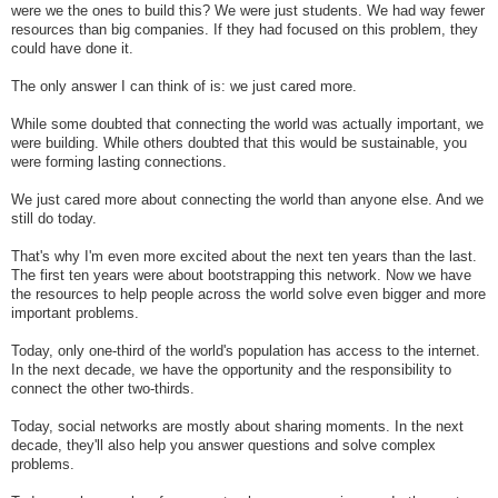
were we the ones to build this? We were just students. We had way fewer
resources than big companies. If they had focused on this problem, they
could have done it.
The only answer I can think of is: we just cared more.
While some doubted that connecting the world was actually important, we
were building. While others doubted that this would be sustainable, you
were forming lasting connections.
We just cared more about connecting the world than anyone else. And we
still do today.
That's why I'm even more excited about the next ten years than the last.
The first ten years were about bootstrapping this network. Now we have
the resources to help people across the world solve even bigger and more
important problems.
Today, only one-third of the world's population has access to the internet.
In the next decade, we have the opportunity and the responsibility to
connect the other two-thirds.
Today, social networks are mostly about sharing moments. In the next
decade, they'll also help you answer questions and solve complex
problems.