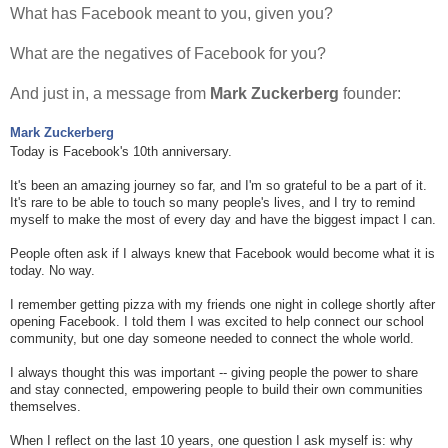
What has Facebook meant to you, given you?
What are the negatives of Facebook for you?
And just in, a message from
Mark Zuckerberg
founder:
Mark Zuckerberg
Today is Facebook's 10th anniversary.
It's been an amazing journey so far, and I'm so grateful to be a part of it.
It's rare to be able to touch so many people's lives, and I try to remind
myself to make the most of every day and have the biggest impact I can.
People often ask if I always knew that Facebook would become what it is
today. No way.
I remember getting pizza with my friends one night in college shortly after
opening Facebook. I told them I was excited to help connect our school
community, but one day someone needed to connect the whole world.
I always thought this was important -- giving people the power to share
and stay connected, empowering people to build their own communities
themselves.
When I reflect on the last 10 years, one question I ask myself is: why