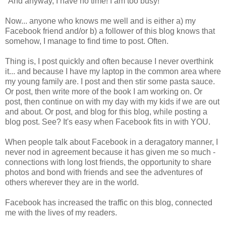
"And anyway, I have no time! I am too busy!"
Now... anyone who knows me well and is either a) my
Facebook friend and/or b) a follower of this blog knows that
somehow, I manage to find time to post. Often.
Thing is, I post quickly and often because I never overthink
it... and because I have my laptop in the common area where
my young family are. I post and then stir some pasta sauce.
Or post, then write more of the book I am working on. Or
post, then continue on with my day with my kids if we are out
and about. Or post, and blog for this blog, while posting a
blog post. See? It's easy when Facebook fits in with YOU.
When people talk about Facebook in a deragatory manner, I
never nod in agreement because it has given me so much -
connections with long lost friends, the opportunity to share
photos and bond with friends and see the adventures of
others wherever they are in the world.
Facebook has increased the traffic on this blog, connected
me with the lives of my readers.