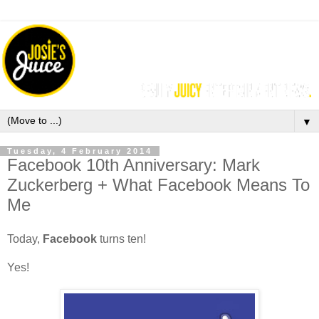
▼
Tuesday, 4 February 2014
Facebook 10th Anniversary: Mark
Zuckerberg + What Facebook Means To
Me
Today,
Facebook
turns ten!
Yes!