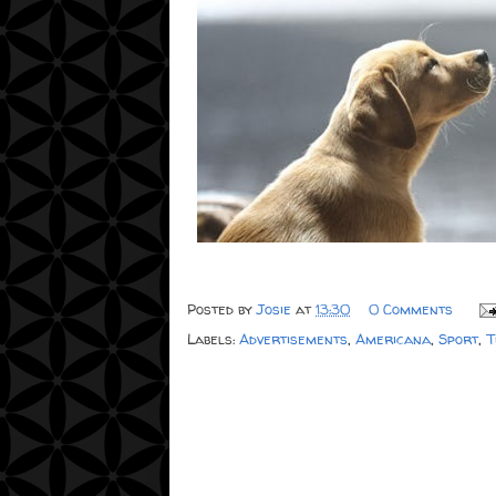
Posted by
Josie
at
13:30
0 Comments
Labels:
Advertisements
,
Americana
,
Sport
,
T