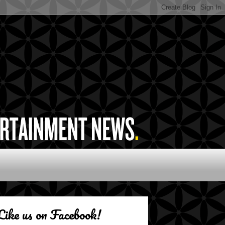
Like us on Facebook!