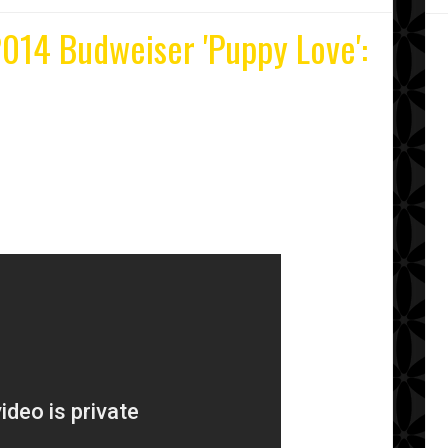
014 Budweiser 'Puppy Love':