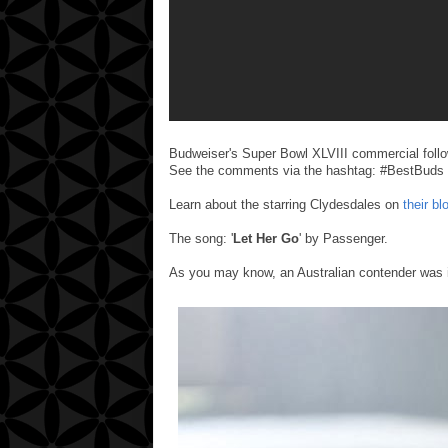
Budweiser's Super Bowl XLVIII commercial follo
See the comments via the hashtag: #BestBuds
Learn about the starring Clydesdales on
their bl
The song: '
Let Her Go
' by Passenger.
As you may know, an Australian contender was i