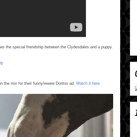
ws the special friendship between the Clydesdales and a puppy.
og
.
n the mix for their funny/ewww Doritos ad.
Watch it here
.