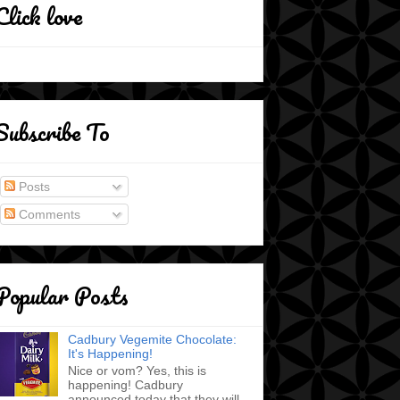
Click love
Subscribe To
Posts
Comments
Popular Posts
Cadbury Vegemite Chocolate:
It's Happening!
Nice or vom? Yes, this is
happening! Cadbury
announced today that they will