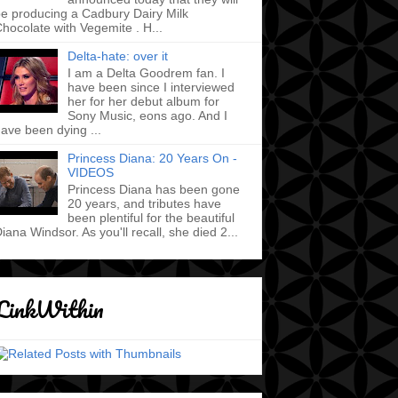
e producing a Cadbury Dairy Milk
hocolate with Vegemite . H...
Delta-hate: over it
I am a Delta Goodrem fan. I
have been since I interviewed
her for her debut album for
Sony Music, eons ago. And I
ave been dying ...
Princess Diana: 20 Years On -
VIDEOS
Princess Diana has been gone
20 years, and tributes have
been plentiful for the beautiful
iana Windsor. As you'll recall, she died 2...
LinkWithin