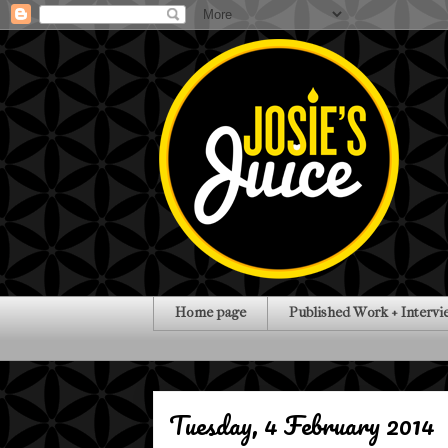
Home page
Published Work + Intervi
Tuesday, 4 February 2014