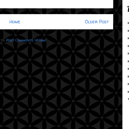
Home
Older Post
 to:
Post Comments (Atom)