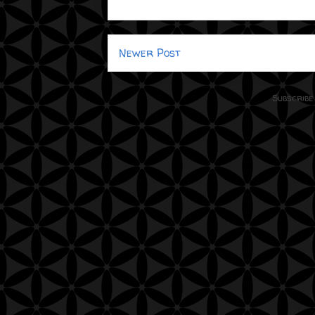
Newer Post
Subscribe