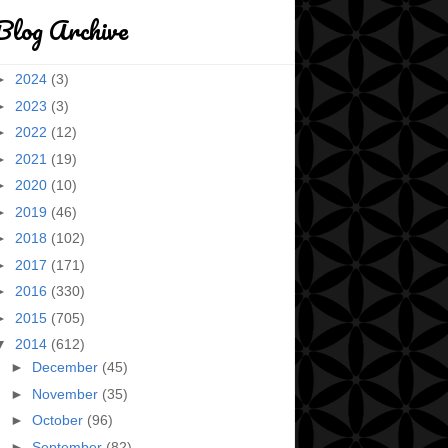
Blog Archive
►
2024
(3)
►
2023
(3)
►
2022
(12)
►
2021
(19)
►
2020
(10)
►
2019
(46)
►
2018
(102)
►
2017
(171)
►
2016
(330)
►
2015
(705)
▼
2014
(612)
►
December
(45)
►
November
(35)
►
October
(96)
►
September
(82)