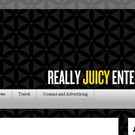
ews
Travel
Contact and Advertising