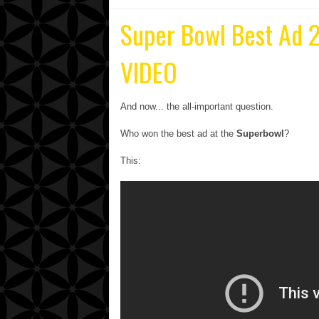
Super Bowl Best Ad 2
VIDEO
And now... the all-important question.
Who won the best ad at the
Superbowl
?
This: