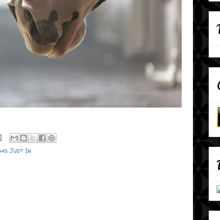
his Just In