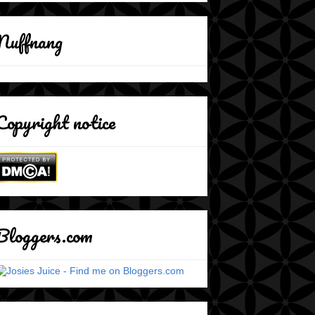
Nuffnang
Copyright notice
Bloggers.com