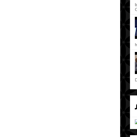
b
C
h
D