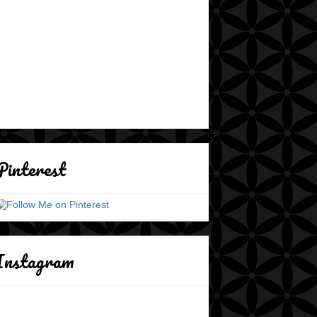
Pinterest
Instagram