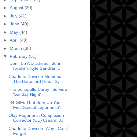
►
August
(30)
►
July
(41)
►
June
(40)
►
May
(44)
►
April
(49)
►
March
(38)
▼
February
(51)
'Don't Be A Dickhead': John
Ibrahim, Kyle Sandilan...
Charlotte Dawson Memorial:
The Beresford Hotel, Sy...
The Schapelle Corby interview:
'Sunday Night'
'34 GIFs That Sum Up Your
First Sexual Experience'...
Olay Regenerist Complexion
Corrector (CC) Cream: J...
Charlotte Dawson: Why I Can't
Forget