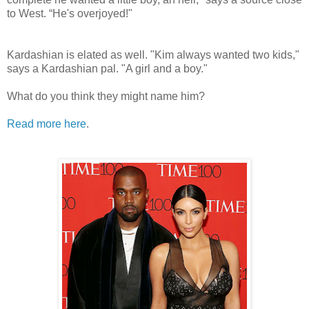
to West. “He's overjoyed!"
Kardashian is elated as well. "Kim always wanted two kids,"
says a Kardashian pal. "A girl and a boy."
What do you think they might name him?
Read more here
.