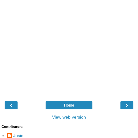
‹
›
Home
View web version
Contributors
Josie