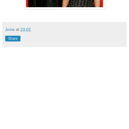
Josie
at
23:02
Share