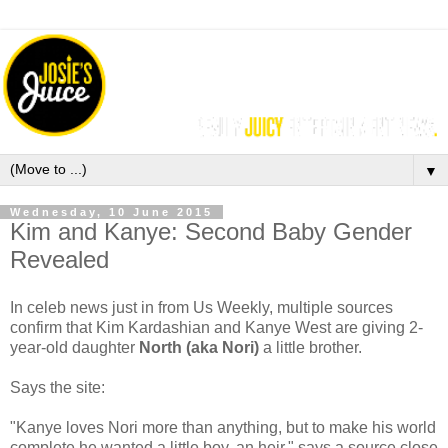
▼
Wednesday, 10 June 2015
Kim and Kanye: Second Baby Gender
Revealed
In celeb news just in from Us Weekly, m
ultiple sources
confirm that
Kim Kardashian and Kanye West
are giving 2-
year-old daughter
North (aka Nori)
a little brother.
Says the site:
"Kanye loves Nori more than anything, but to make his world
complete he wanted a little boy, an heir," says a source close