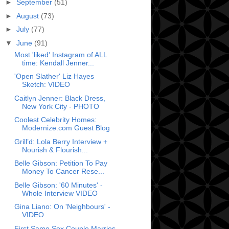
►
September
(51)
►
August
(73)
►
July
(77)
▼
June
(91)
Most 'liked' Instagram of ALL
time: Kendall Jenner...
'Open Slather' Liz Hayes
Sketch: VIDEO
Caitlyn Jenner: Black Dress,
New York City - PHOTO
Coolest Celebrity Homes:
Modernize.com Guest Blog
Grill’d: Lola Berry Interview +
Nourish & Flourish...
Belle Gibson: Petition To Pay
Money To Cancer Rese...
Belle Gibson: '60 Minutes' -
Whole Interview VIDEO
Gina Liano: On 'Neighbours' -
VIDEO
First Same Sex Couple Marries