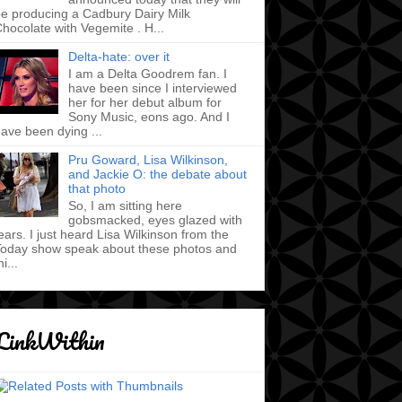
e producing a Cadbury Dairy Milk
hocolate with Vegemite . H...
Delta-hate: over it
I am a Delta Goodrem fan. I
have been since I interviewed
her for her debut album for
Sony Music, eons ago. And I
ave been dying ...
Pru Goward, Lisa Wilkinson,
and Jackie O: the debate about
that photo
So, I am sitting here
gobsmacked, eyes glazed with
ears. I just heard Lisa Wilkinson from the
oday show speak about these photos and
hi...
LinkWithin