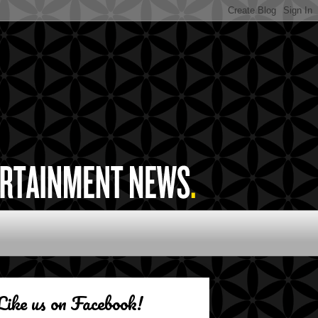
Like us on Facebook!