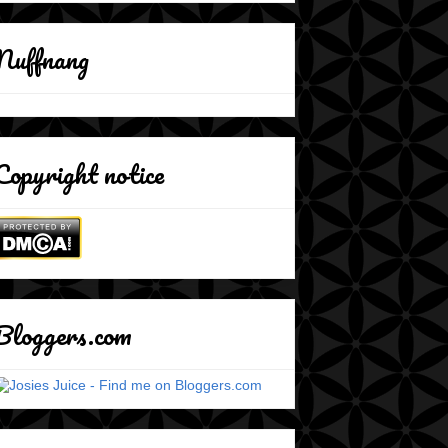
Nuffnang
Copyright notice
Bloggers.com