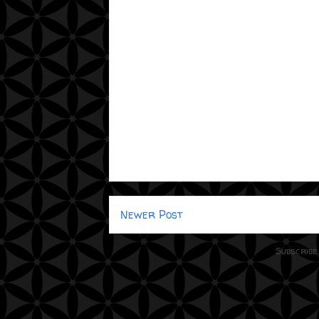
Newer Post
Subscribe