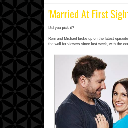
'Married At First Sig
Did you pick it?
Roni and Michael broke up on the latest episode o
the wall for viewers since last week, with the c