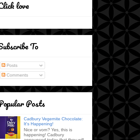
Click love
Subscribe To
Posts
Comments
Popular Posts
Cadbury Vegemite Chocolate:
It's Happening!
Nice or vom? Yes, this is
happening! Cadbury
announced today that they will