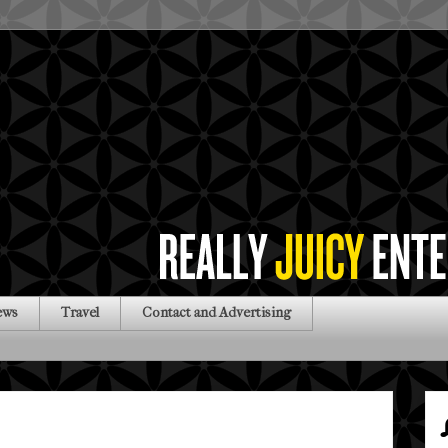
ews
Travel
Contact and Advertising