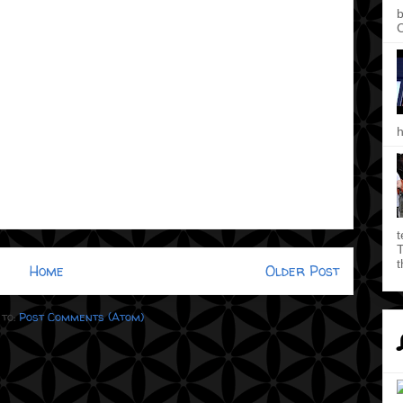
b
C
h
t
T
t
Home
Older Post
 to:
Post Comments (Atom)