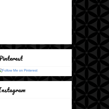
Pinterest
Instagram