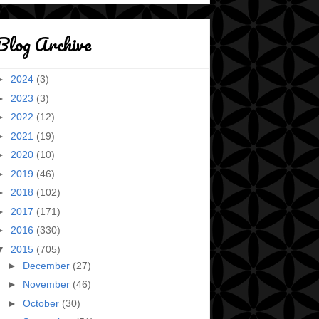
Blog Archive
►
2024
(3)
►
2023
(3)
►
2022
(12)
►
2021
(19)
►
2020
(10)
►
2019
(46)
►
2018
(102)
►
2017
(171)
►
2016
(330)
▼
2015
(705)
►
December
(27)
►
November
(46)
►
October
(30)