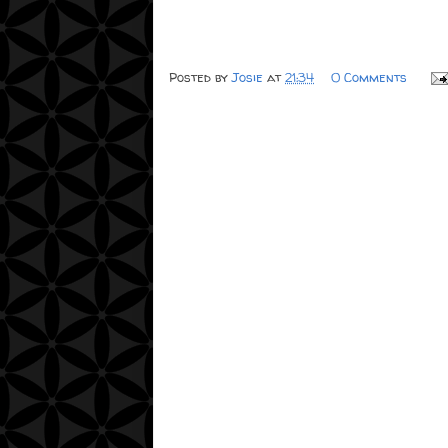
Posted by
Josie
at
21:34
0 Comments