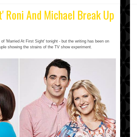
ht' Roni And Michael Break Up
f 'Married At First Sight' tonight - but the writing has been on
ouple showing the strains of the TV show experiment.