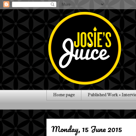
Home page
Published Work + Intervi
Monday, 15 June 2015