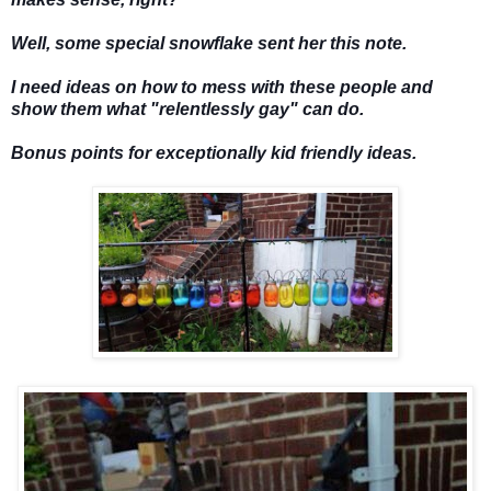
Well, some special snowflake sent her this note.
I need ideas on how to mess with these people and
show them what "relentlessly gay" can do.
Bonus points for exceptionally kid friendly ideas.