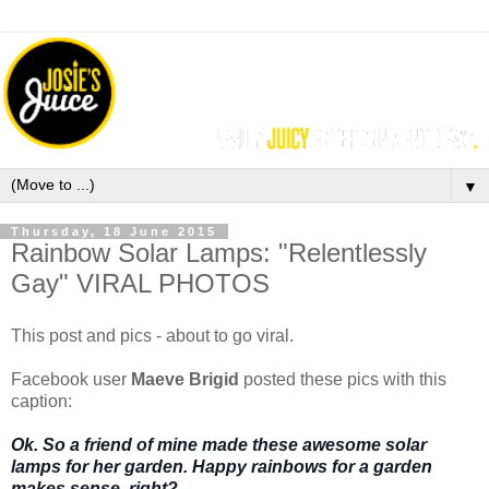
▼
Thursday, 18 June 2015
Rainbow Solar Lamps: "Relentlessly
Gay" VIRAL PHOTOS
This post and pics - about to go viral.
Facebook user
Maeve Brigid
posted these pics with this
caption:
Ok. So a friend of mine made these awesome solar
lamps for her garden. Happy rainbows for a garden
makes sense, right?