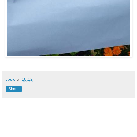
Josie
at
18:12
Share