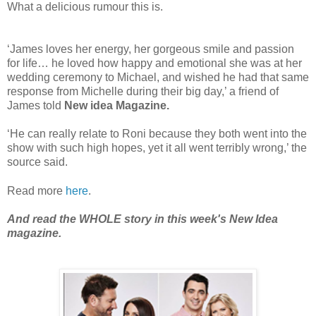
What a delicious rumour this is.
‘James loves her energy, her gorgeous smile and passion
for life… he loved how happy and emotional she was at her
wedding ceremony to Michael, and wished he had that same
response from Michelle during their big day,’ a friend of
James told
New idea Magazine.
‘He can really relate to Roni because they both went into the
show with such high hopes, yet it all went terribly wrong,’ the
source said.
Read more
here
.
And read the WHOLE story in this week's New Idea
magazine.