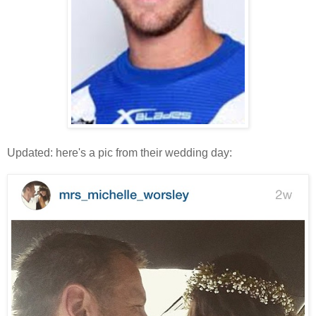
Updated: here's a pic from their wedding day: