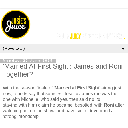
▼
Monday, 22 June 2015
'Married At First Sight': James and Roni
Together?
With the season finale of '
Married at First Sight
'
airing just
now, reports say that
sources close to James (he was the
one with Michelle, who said yes, then said no, to
staying with him) claim he became ‘besotted’ with
Roni
after
watching her on the show, and have since developed a
‘strong’ friendship.