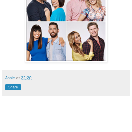
Josie
at
22:20
Share