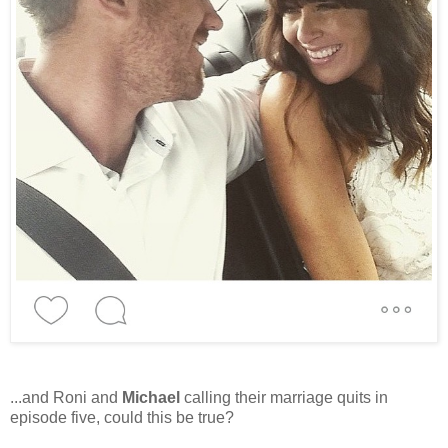
...and Roni and
Michael
calling their marriage quits in
episode five, could this be true?