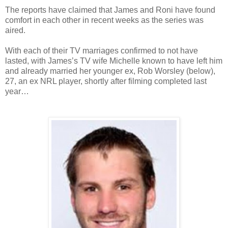
The reports have claimed that James and Roni have found
comfort in each other in recent weeks as the series was
aired.
With each of their TV marriages confirmed to not have
lasted, with James’s TV wife Michelle known to have left him
and already married her younger ex, Rob Worsley (below),
27, an ex NRL player, shortly after filming completed last
year…