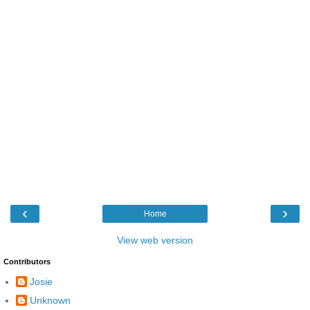
‹
›
Home
View web version
Contributors
Josie
Unknown