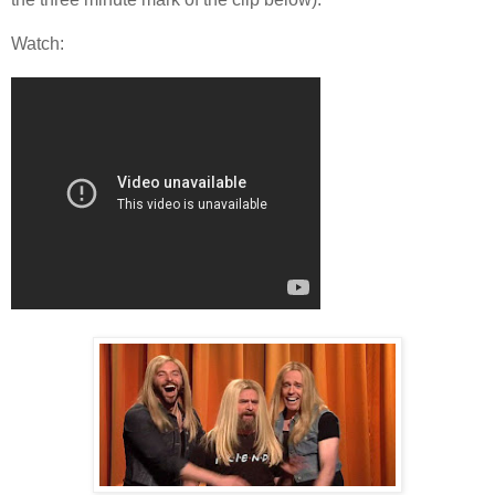
Watch: