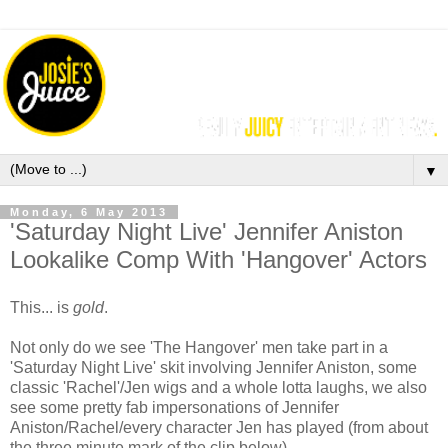
▼
Monday, 6 May 2013
'Saturday Night Live' Jennifer Aniston
Lookalike Comp With 'Hangover' Actors
This... is
gold
.
Not only do we see 'The Hangover' men take part in a
'Saturday Night Live' skit involving Jennifer Aniston, some
classic 'Rachel'/Jen wigs and a whole lotta laughs, we also
see some pretty fab impersonations of Jennifer
Aniston/Rachel/every character Jen has played (from about
the three minute mark of the clip below).