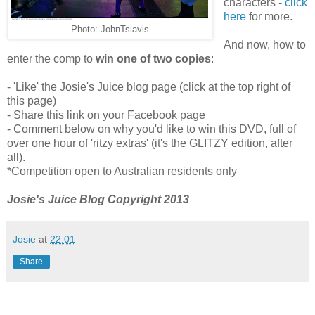
characters -
click
here
for more.
Photo: JohnTsiavis
And now, how to
enter the comp to
win one of two copies
:
- 'Like' the Josie's Juice blog page (click at the top right of
this page)
- Share this link on your Facebook page
- Comment below on why you'd like to win this DVD, full of
over one hour of 'ritzy extras' (it's the GLITZY edition, after
all).
*Competition open to Australian residents only
Josie's Juice Blog Copyright 2013
Josie
at
22:01
Share