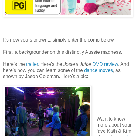
It's now yours to own... simply enter the comp below.
First, a backgrounder on this distinctly Aussie madness.
Here's the
trailer
. Here's the
Josie's Juice
DVD review
. And
here's how you can learn some of the
dance moves
, as
shown by Jason Coleman. Here's a pic:
Want to know
more about your
fave Kath & Kim