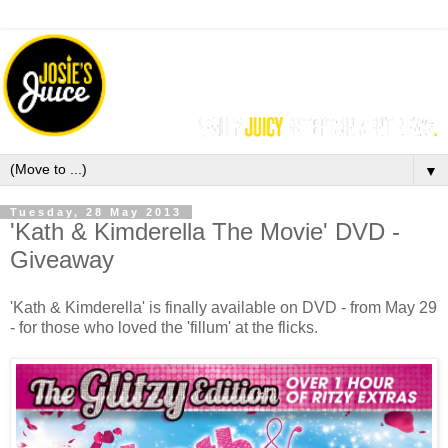
▼
Tuesday, 28 May 2013
'Kath & Kimderella The Movie' DVD -
Giveaway
'Kath & Kimderella' is finally available on DVD - from May 29
- for those who loved the 'fillum' at the flicks.