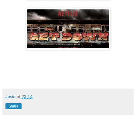
Josie
at
23:14
Share