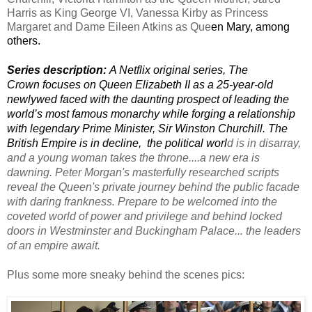
Harris 
as King 
George VI
, Vanessa Kirby 
as Princess 
Margaret and Dame Eileen Atkins 
as 
Que
en Mary, 
among 
others. 
Series description: 
A 
Netflix original series, The
Crown
focuses on 
Queen Elizabeth II as a 25-year-old 
newlywed faced with the daunting prospect of leading the 
world’s most famous monarchy wh
ile forging a relationship 
with legendary Prime Minister, Sir Winston Churchill. The 
British Empire is in decline,  the political worl
d is in disarray, 
and a young woman takes the throne....
a
 new era is 
dawning.
Peter Morgan's masterfully researched scripts
reveal the 
Queen's
 private journey behind the public facade 
with 
daring frankness. Prepare to be
welcomed
 into the 
coveted world of power and privilege and
behind locked 
doors in Westminster and Buckingham
 Palace... the leaders 
of an empire await.
Plus some more sneaky behind the scenes pics: