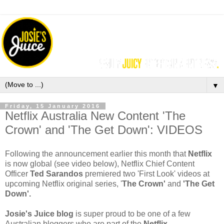
▼
Friday, 15 January 2016
Netflix Australia New Content 'The
Crown' and 'The Get Down': VIDEOS
F
ollowing the announcement earlier this month that 
Netflix
is now global (see video
below),
Netflix Chief Content 
Officer 
Ted Sarandos
 premiered two 'First Look' videos at 
upcoming Netflix original series, '
The Crown'
and
 '
The Get 
Down'.
Josie's Juice blog 
is super proud to be one of a few 
Australian bloggers who are part of the
 Netflix 