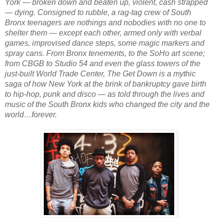
York — broken down and beaten up, violent, cash strapped 
— dying. Consigned to rubble, a rag-tag crew of South 
Bronx teenagers are nothings and nobodies with no one to 
shelter them — except each other, armed only with verbal 
games, improvised dance steps, some magic markers and 
spray cans. From Bronx tenements, to the SoHo art scene; 
from CBGB to Studio 54 and even the glass towers of the 
just-built World Trade Center, 
The Get Down
 is a mythic 
saga of how New York at the brink of bankruptcy gave birth 
to hip-hop, punk and disco — as told through the lives and 
music of the South Bronx kids who changed the city and the 
world…forever.