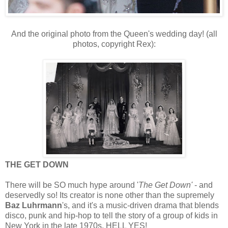
And the original photo from the Queen's wedding day! (all
photos, copyright Rex):
THE GET DOWN
There will be SO much hype around
'
The Get Down' 
- and 
deservedly so! Its 
creator is none other than the supremely 
Baz Luhrmann
's, and it's a music-driven drama that blends 
disco, punk and hip-hop to tell the story of a group of kids in 
New York in the late 1970s. HELL YES!