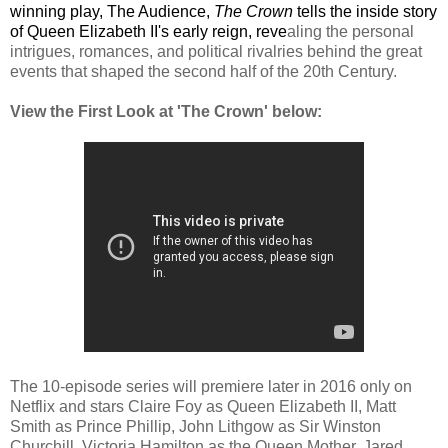
winning play, 
The Audience
,
The Crown
 tells the inside story 
of Queen Elizabeth II's early 
reign, 
reve
aling the personal 
intrigues, romances, and political rivalries behind the great 
events that shaped the second half of the 20th Century. 
View the First Look at 'The Crown'
below:
The 10-episode series will premiere later in 2016
 only on 
Netflix and stars 
Claire Foy 
as Queen Elizabeth II, Matt 
Smith 
as Prince Phillip, John Lithgow
 as Sir Winston 
Churchill, Victoria Hamilton 
as the Queen Mother, Jared 