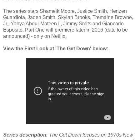
The series stars Shameik Moore, Justice Smith, Herizen 
Guardiola, Jaden Smith, Skylan Brooks, Tremaine Browne, 
Jr., Yahya Abdul-Mateen II, Jimmy Smits and Giancarlo 
Esposito. 
Part One 
will premiere later in 2016 (date to be 
announced) - only on Netflix. 
View the First Look at 'The Get Down' below:
Series description:
 The Get Down
 focuses on 1970s New 