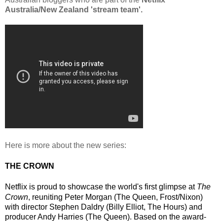
Australia/New Zealand 'stream team'.
Here is more about the new series:
THE CROWN
Netflix is proud to showcase the world's first glimpse at 
The 
Crown
, 
reuniting Peter Morgan (
The Queen, Frost/Nixon
) 
with director Stephen Daldry (
Billy Elliot, The Hours
) and 
producer Andy Harries (
The Queen
).
Based on the award-