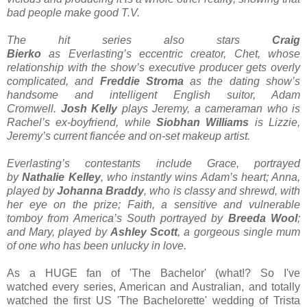
bad people make good T.V.
The hit series also stars
Craig
Bierko
as Everlasting’s eccentric creator, Chet, whose
relationship with the show’s executive producer gets overly
complicated, and
Freddie Stroma
as the dating show’s
handsome and intelligent English suitor, Adam
Cromwell.
Josh Kelly
plays Jeremy, a cameraman who is
Rachel’s ex-boyfriend, while
Siobhan Williams
is Lizzie,
Jeremy’s current fiancée and on-set makeup artist.
Everlasting’s contestants include Grace, portrayed
by
Nathalie Kelley
, who instantly wins Adam’s heart; Anna,
played by
Johanna Braddy
, who is classy and shrewd, with
her eye on the prize; Faith, a sensitive and vulnerable
tomboy from America’s South portrayed by
Breeda Wool
;
and Mary, played by
Ashley Scott
, a gorgeous single mum
of one who has been unlucky in love.
As a HUGE fan of 'The Bachelor' (what!? So I've
watched every series, American and Australian, and totally
watched the first US 'The Bachelorette' wedding of Trista