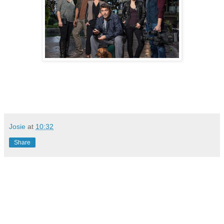
Josie
at
10:32
Share