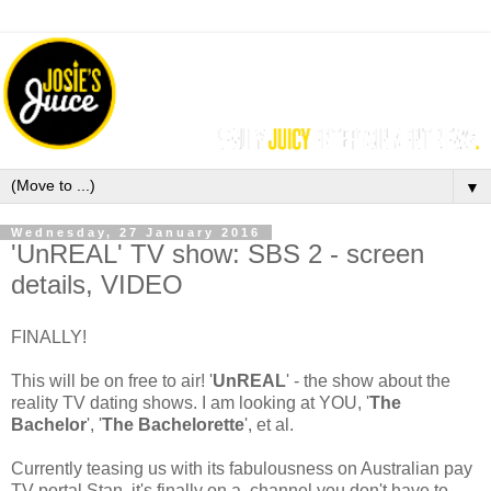
▼
Wednesday, 27 January 2016
'UnREAL' TV show: SBS 2 - screen
details, VIDEO
FINALLY!
This will be on free to air! '
UnREAL
' - the show about the
reality TV dating shows. I am looking at YOU, '
The
Bachelor
', '
The Bachelorette
', et al.
Currently teasing us with its fabulousness on Australian pay
TV portal Stan, it's finally on a channel you don't have to