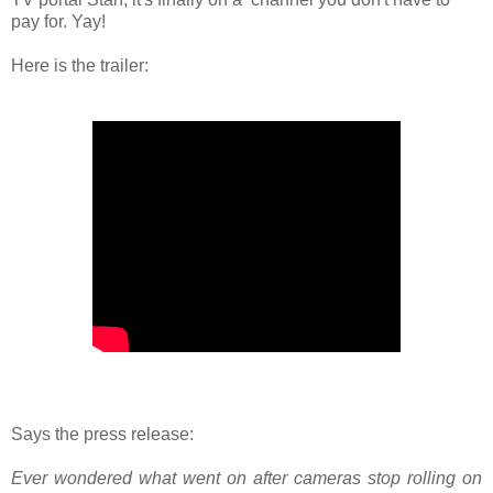
pay for. Yay!
Here is the trailer:
Says the press release:
Ever wondered what went on after cameras stop rolling on