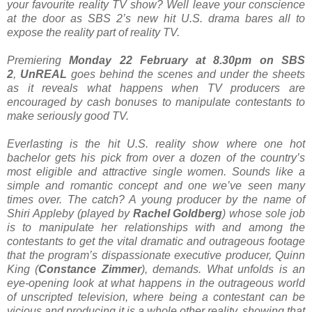
your favourite reality TV show? Well leave your conscience
at the door as SBS 2’s new hit U.S. drama bares all to
expose the reality part of reality TV.
Premiering
Monday 22 February at 8.30pm on SBS
2
,
UnREAL
goes behind the scenes and under the sheets
as it reveals what happens when TV producers are
encouraged by cash bonuses to manipulate contestants to
make seriously good TV.
Everlasting is the hit U.S. reality show where one hot
bachelor gets his pick from over a dozen of the country’s
most eligible and attractive single women. Sounds like a
simple and romantic concept and one we’ve seen many
times over. The catch? A young producer by the name of
Shiri Appleby (played by
Rachel Goldberg
) whose sole job
is to manipulate her relationships with and among the
contestants to get the vital dramatic and outrageous footage
that the program’s dispassionate executive producer, Quinn
King (
Constance Zimmer
), demands. What unfolds is an
eye-opening look at what happens in the outrageous world
of unscripted television, where being a contestant can be
vicious and producing it is a whole other reality, showing that