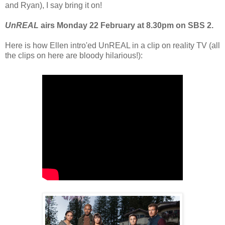
and Ryan), I say bring it on!
UnREAL
airs Monday 22 February at 8.30pm on SBS 2.
Here is how Ellen intro'ed UnREAL in a clip on reality TV (all
the clips on here are bloody hilarious!):