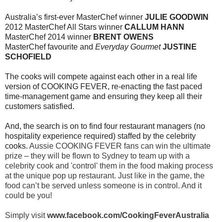
Australia’s first-ever MasterChef winner
JULIE GOODWIN
2012 MasterChef All Stars winner
CALLUM HANN
MasterChef 2014 winner
BRENT OWENS
MasterChef favourite and
Everyday Gourmet
JUSTINE
SCHOFIELD
The cooks will compete against each other in a real life
version of COOKING FEVER, re-enacting
the fast paced
time-management game and ensuring they keep all their
customers satisfied.
And, the search is on to find four restaurant managers (no
hospitality experience required) staffed
by the celebrity
cooks.
Aussie COOKING FEVER fans can win the ultimate
prize – they will be flown
to Sydney to team up with a
celebrity cook and 'control' them in the food making process
at the
unique pop up restaurant. Just like in the game, the
food can’t be served unless someone is in
control. And it
could be you!
Simply visit
www.facebook.com/CookingFeverAustralia