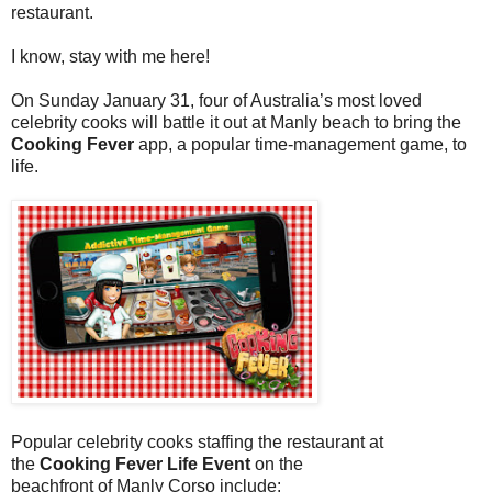
restaurant.
I know, stay with me here!
On Sunday
January 31, four of Australia’s most loved
celebrity cooks will battle it out at Manly beach to bring the
Cooking Fever
app, a popular time-management
game, to
life.
Popular celebrity cooks staffing the restaurant at
the
Cooking Fever Life Event
on the
beachfront of Manly Corso include: