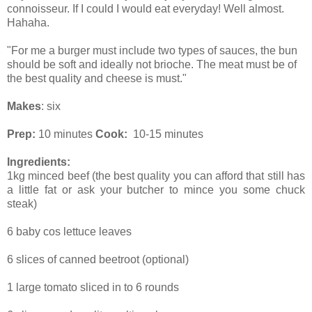
connoisseur. If I could I would eat everyday! Well almost.
Hahaha.
"For me a burger must include two types of sauces, the bun
should be soft and ideally not brioche. The meat must be of
the best quality and cheese is must."
Makes
: six
Prep:
10 minutes
Cook:
10-15 minutes
Ingredients:
1kg minced beef (the best quality you can afford that still has
a little fat or ask your butcher to mince you some chuck
steak)
6 baby cos lettuce leaves
6 slices of canned beetroot (optional)
1 large tomato sliced in to 6 rounds