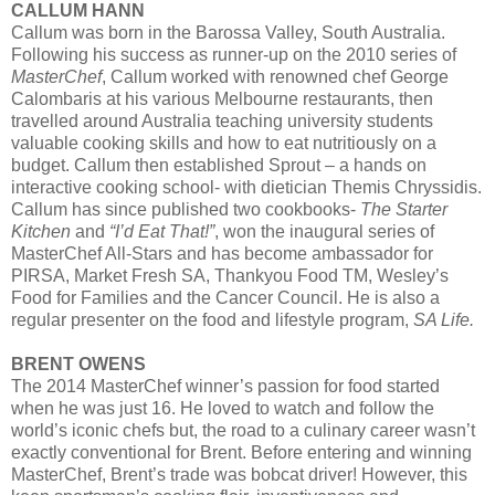
CALLUM HANN
Callum was born in the Barossa Valley, South Australia.
Following his success as runner-up on the 2010 series of
MasterChef
, Callum worked with renowned chef George
Calombaris at his various Melbourne restaurants, then
travelled around Australia teaching university students
valuable cooking skills and how to eat nutritiously on a
budget. Callum then established Sprout – a hands on
interactive cooking school- with dietician Themis Chryssidis.
Callum has since published two cookbooks-
The Starter
Kitchen
and
“I’d Eat That!”
, won the inaugural series of
MasterChef All-Stars and has become ambassador for
PIRSA, Market Fresh SA, Thankyou Food TM, Wesley’s
Food for Families and the Cancer Council. He is also a
regular presenter on the food and lifestyle program,
SA Life.
BRENT OWENS
The 2014 MasterChef winner’s passion for food started
when he was just 16. He loved to watch and follow the
world’s iconic chefs but, the road to a culinary career wasn’t
exactly conventional for Brent. Before entering and winning
MasterChef, Brent’s trade was bobcat driver! However, this