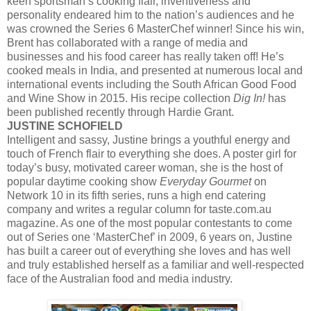
keen sportsman’s cooking flair, inventiveness and
personality endeared him to the nation’s audiences and he
was crowned the Series 6 MasterChef winner! Since his win,
Brent has collaborated with a range of media and
businesses and his food career has really taken off! He’s
cooked meals in India, and presented at numerous local and
international events including the South African Good Food
and Wine Show in 2015. His recipe collection
Dig In!
has
been published recently through Hardie Grant.
JUSTINE SCHOFIELD
Intelligent and sassy, Justine brings a youthful energy and
touch of French flair to everything she does. A poster girl for
today’s busy, motivated career woman, she is the host of
popular daytime cooking show
Everyday Gourmet
on
Network 10 in its fifth series, runs a high end catering
company and writes a regular column for taste.com.au
magazine. As one of the most popular contestants to come
out of Series one ‘MasterChef’ in 2009, 6 years on, Justine
has built a career out of everything she loves and has well
and truly established herself as a familiar and well-respected
face of the Australian food and media industry.