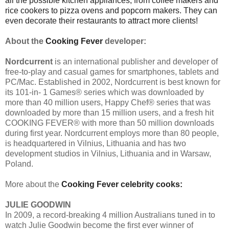
all the possible kitchen appliances, from coffee makers and
rice cookers to pizza ovens and popcorn makers. They can
even decorate their restaurants to attract more clients!
About the
Cooking Fever
developer:
Nordcurrent
is an international publisher and developer of
free-to-play and casual games for smartphones, tablets and
PC/Mac. Established in 2002, Nordcurrent is best known for
its 101-in- 1 Games® series which was downloaded by
more than 40 million users, Happy Chef® series that was
downloaded by more than 15 million users, and a fresh hit
COOKING FEVER® with more than 50 million downloads
during first year. Nordcurrent employs more than 80 people,
is headquartered in Vilnius, Lithuania and has two
development studios in Vilnius, Lithuania and in Warsaw,
Poland.
More about the
Cooking Fever
celebrity cooks:
JULIE GOODWIN
In 2009, a record-breaking 4 million Australians tuned in to
watch Julie Goodwin become the first ever winner of