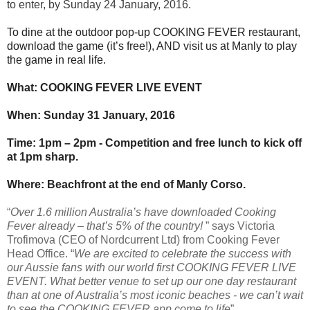
to enter, by Sunday 24
January, 2016.
To dine at the outdoor pop-up COOKING FEVER restaurant,
download the game (it’s free!), AND
visit us at Manly to play
the game in real life.
What: COOKING FEVER LIVE EVENT
When: Sunday 31
January, 2016
Time: 1pm – 2pm - Competition and free lunch to kick off
at 1pm sharp.
Where: Beachfront at the end of Manly Corso.
“
Over 1.6 million Australia’s have downloaded Cooking
Fever already – that’s 5% of the country!
” says Victoria
Trofimova (CEO of Nordcurrent Ltd) from Cooking Fever
Head Office. “
We are excited to celebrate the success with
our Aussie fans with our world first COOKING FEVER LIVE
EVENT. What better venue to set up our one day restaurant
than at one of Australia’s most iconic beaches - we can’t wait
to see the COOKING FEVER app come to life
”.