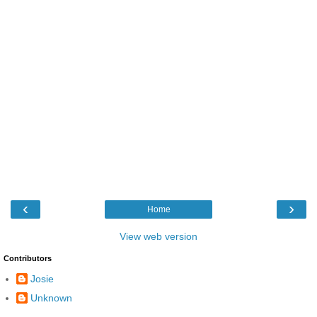
‹
›
Home
View web version
Contributors
Josie
Unknown