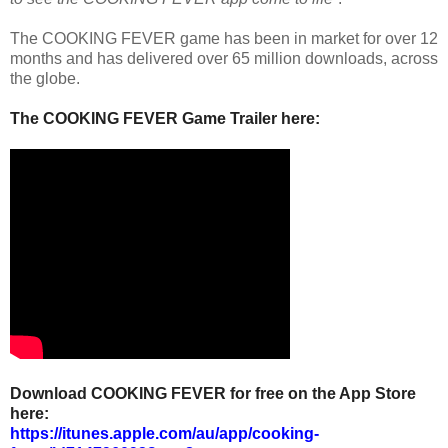
The COOKING FEVER game has been in market for over 12
months and has delivered over 65 million downloads, across
the globe.
The COOKING FEVER Game Trailer here:
Download COOKING FEVER for free on the App Store
here:
https://itunes.apple.com/au/app/cooking-