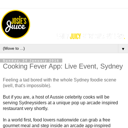
▼
Sunday, 24 January 2016
Cooking Fever App: Live Event, Sydney
Feeling a tad bored with the whole Sydney foodie scene
(well, that's impossible).
But if you are,
a host of Aussie celebrity cooks will be
serving Sydneysiders
at a unique pop up arcade inspired
restaurant very shortly.
In a world first, food lovers nationwide can grab a free
gourmet meal and step inside an arcade
app-inspired