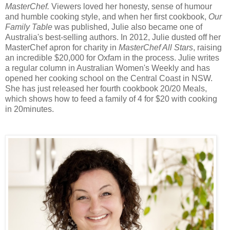
MasterChef.
Viewers loved her honesty, sense of humour
and humble cooking style, and when her first cookbook,
Our
Family Table
was published, Julie also became one of
Australia's best-selling authors. In 2012, Julie dusted off her
MasterChef apron for charity in
MasterChef All Stars
, raising
an incredible $20,000 for Oxfam in the process. Julie writes
a regular column in Australian Women's Weekly and has
opened her cooking school on the Central Coast in NSW.
She has just released her fourth cookbook 20/20 Meals,
which shows how to feed a family of 4 for $20 with cooking
in 20minutes.