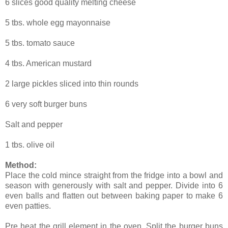
6 slices good quality melting cheese
5 tbs. whole egg mayonnaise
5 tbs. tomato sauce
4 tbs. American mustard
2 large pickles sliced into thin rounds
6 very soft burger buns
Salt and pepper
1 tbs. olive oil
Method:
Place the cold mince straight from the fridge into a bowl and
season with generously with salt and pepper. Divide into 6
even balls and flatten out between baking paper to make 6
even patties.
Pre heat the grill element in the oven. Split the burger buns