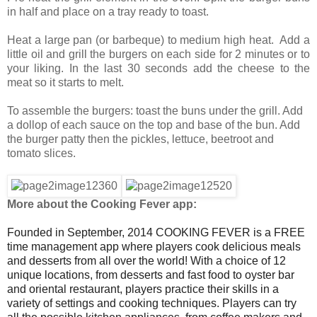
in half and place on a tray ready to toast.
Heat a large pan (or barbeque) to medium high heat. Add a
little oil and grill the burgers on each side for 2 minutes or to
your liking. In the last 30 seconds add the cheese to the
meat so it starts to melt.
To assemble the burgers: toast the buns under the grill. Add
a dollop of each sauce on the top and base of the bun. Add
the burger patty then the pickles, lettuce, beetroot and
tomato slices.
More about the Cooking Fever app:
Founded in September, 2014 COOKING FEVER is a FREE
time management app where players cook delicious meals
and desserts from all over the world! With a choice of 12
unique locations, from desserts and fast food to oyster bar
and oriental restaurant, players practice their skills in a
variety of settings and cooking techniques. Players can try