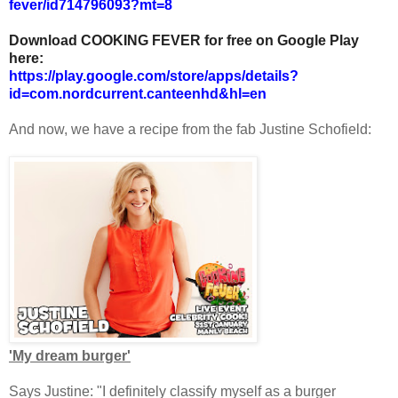
fever/id714796093?mt=8
Download COOKING FEVER for free on Google Play
here:
https://play.google.com/store/apps/details?
id=com.nordcurrent.canteenhd&hl=en
And now, we have a recipe from the fab Justine Schofield:
'My dream burger'
Says Justine: "I definitely classify myself as a burger