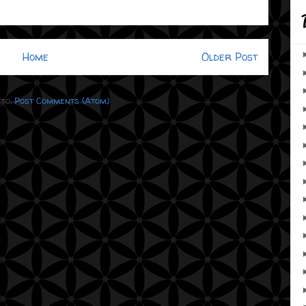
Home
Older Post
 to:
Post Comments (Atom)