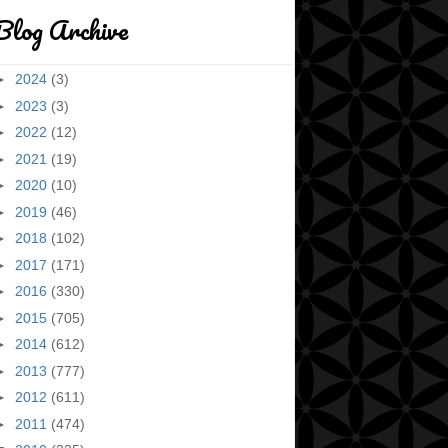
Blog Archive
►
2024
(3)
►
2023
(3)
►
2022
(12)
►
2021
(19)
►
2020
(10)
►
2019
(46)
►
2018
(102)
►
2017
(171)
►
2016
(330)
►
2015
(705)
►
2014
(612)
►
2013
(777)
►
2012
(611)
►
2011
(474)