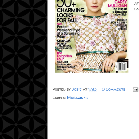
at
la
Posted by
Josie
at
17:13
0 Comments
Labels:
Magazines