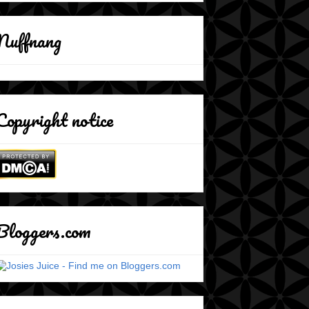
Nuffnang
Copyright notice
Bloggers.com