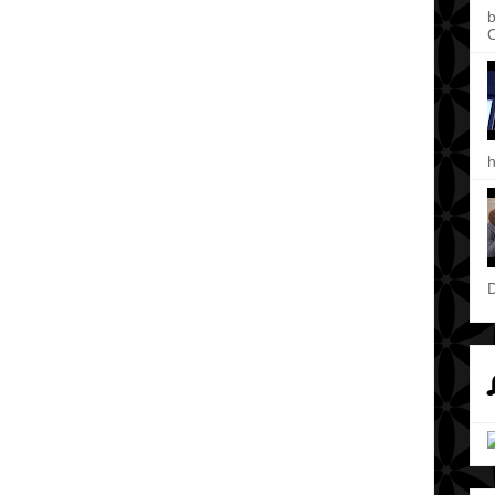
b
C
h
D