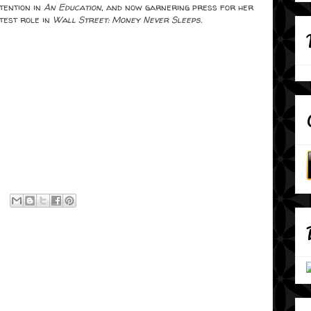
tention in
An Education
, and now garnering press for her
test role in
Wall Street: Money Never Sleeps.