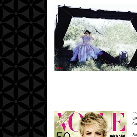
ed
Gr
Co
Sh