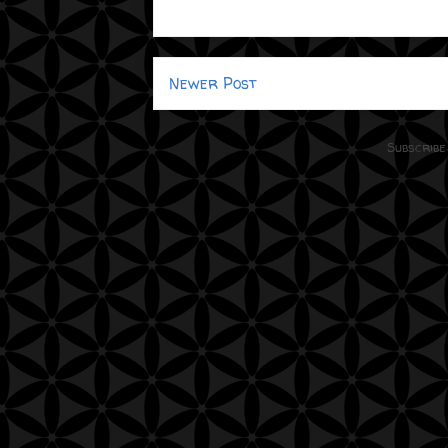
Newer Post
Subscribe