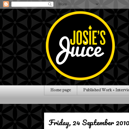
Home page
Published Work + Intervi
Friday, 24 September 201