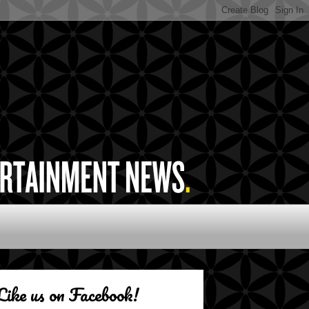
Like us on Facebook!