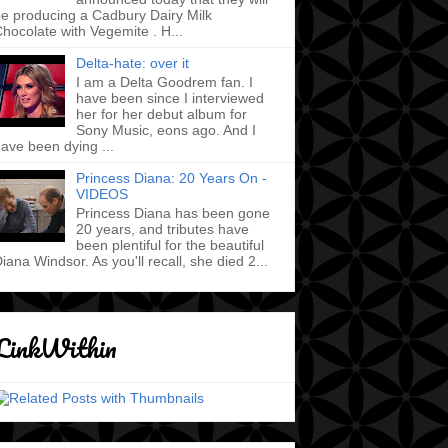
e producing a Cadbury Dairy Milk
hocolate with Vegemite . H...
Delta-hate: over it
I am a Delta Goodrem fan. I
have been since I interviewed
her for her debut album for
Sony Music, eons ago. And I
ave been dying ...
Princess Diana: 20 Years On -
VIDEOS
Princess Diana has been gone
20 years, and tributes have
been plentiful for the beautiful
iana Windsor. As you'll recall, she died 2...
LinkWithin