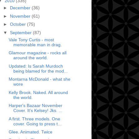
▼
2010
(335)
►
December
(36)
►
November
(61)
►
October
(75)
▼
September
(87)
Vale Tony Curtis - most
memorable man in drag.
Glamour magazine - rocks all
around the world.
Updated: Is Sarah Murdoch
being blamed for the mod...
Montarna McDonald - what she
wore
Kelly Brook. Naked. All around
the world.
Harper's Bazaar November
Cover. It's Kelsey! Jks. ...
A first. Three models. One
cover. Going to press t...
Glee. Animated. Twice