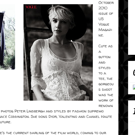
October
2010
issue of
US
Vogue
Magazi
ne.
Cute as
a
button
and
styled
to a
tee, the
gorgeou
s shoot
was the
work of
renown
 photog Peter Lindbergh and styled by fashion supremo
ace Coddington. She dons Dior, Valentino and Chanel Haute
uture.
e's the current darling of the film world, coming to our