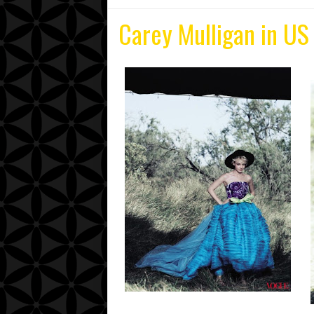
Carey Mulligan in US