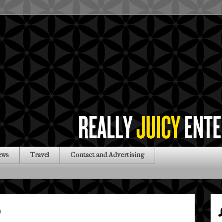
ews
Travel
Contact and Advertising
0