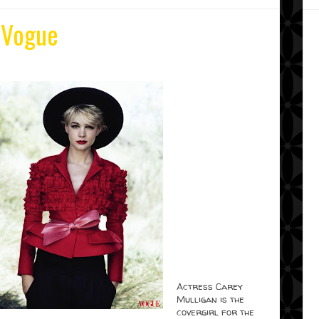
 Vogue
Actress Carey
Mulligan is the
covergirl for the