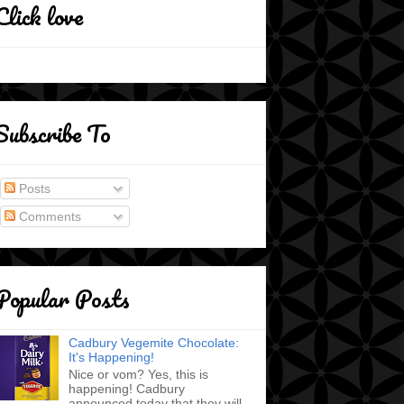
Click love
Subscribe To
Posts
Comments
Popular Posts
Cadbury Vegemite Chocolate:
It's Happening!
Nice or vom? Yes, this is
happening! Cadbury
announced today that they will