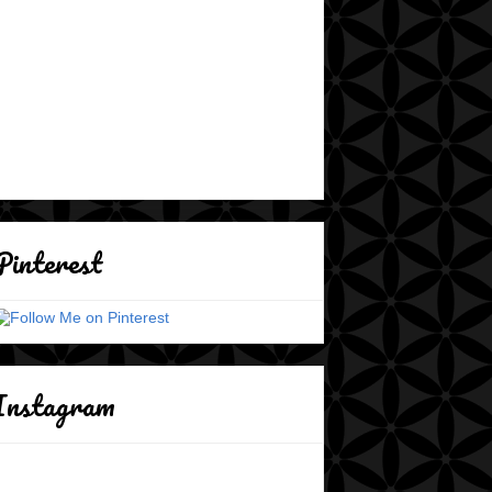
Pinterest
Instagram