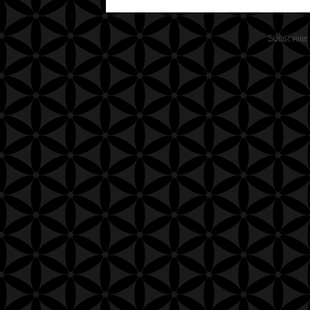
Subscribe