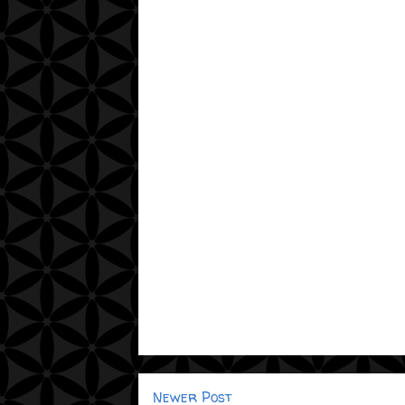
Newer Post