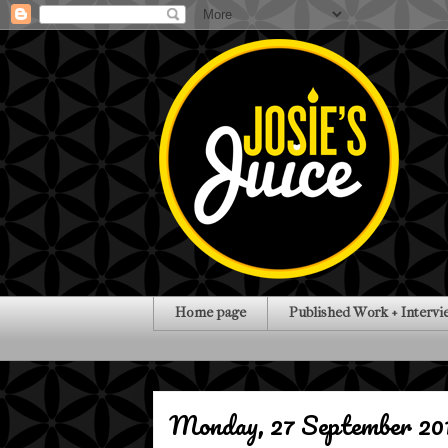
Home page
Published Work + Intervi
Monday, 27 September 20