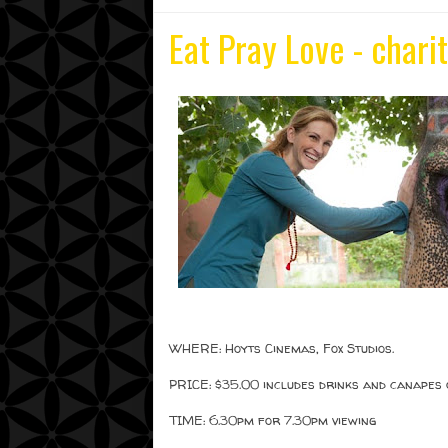
Eat Pray Love - chari
WHERE: Hoyts Cinemas, Fox Studios.
PRICE: $35.00 includes drinks and canapes 
TIME: 6.30pm for 7.30pm viewing