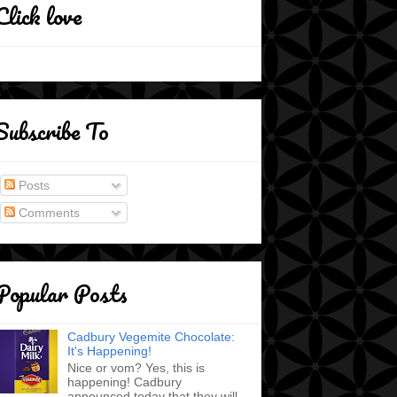
Click love
Subscribe To
Posts
Comments
Popular Posts
Cadbury Vegemite Chocolate:
It's Happening!
Nice or vom? Yes, this is
happening! Cadbury
announced today that they will