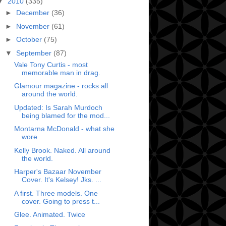
▼
2010
(335)
►
December
(36)
►
November
(61)
►
October
(75)
▼
September
(87)
Vale Tony Curtis - most
memorable man in drag.
Glamour magazine - rocks all
around the world.
Updated: Is Sarah Murdoch
being blamed for the mod...
Montarna McDonald - what she
wore
Kelly Brook. Naked. All around
the world.
Harper's Bazaar November
Cover. It's Kelsey! Jks. ...
A first. Three models. One
cover. Going to press t...
Glee. Animated. Twice