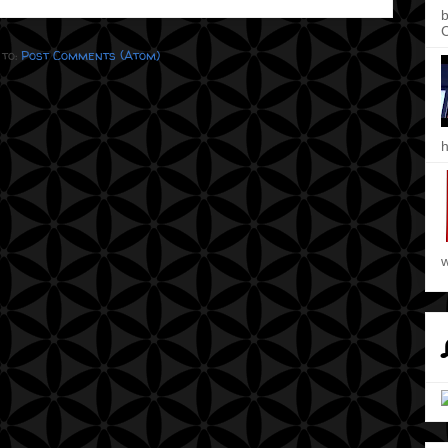
b
C
 to:
Post Comments (Atom)
h
w