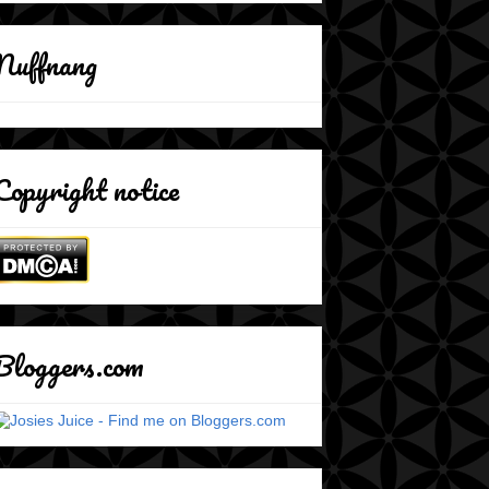
Nuffnang
Copyright notice
Bloggers.com