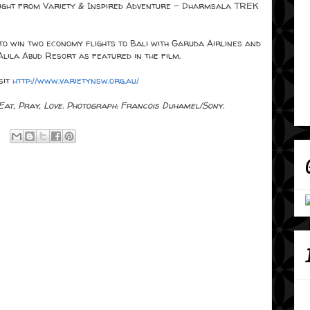
night from Variety & Inspired Adventure - Dharmsala TREK
 to win two economy flights to Bali with Garuda Airlines and
Alila Abud Resort as featured in the film.
sit
http://www.varietynsw.org.au/
 Eat, Pray, Love. Photograph: Francois Duhamel/Sony.