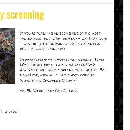
ty screening
If you're planning on seeing one of the most
talked about flicks of the year - Eat Pray Love
- why not see it knowing your ticket purchase
price is going to charity?
In partnership with Hoyts and hosted by Team
LOV1, the all girls team in Variety's 4WD
Adventure will hold a special screening of Eat
Pray Love, with all funds raised going to
Variety, the Children's Charity.
WHEN: Wednesday 6th October.
on arrival.