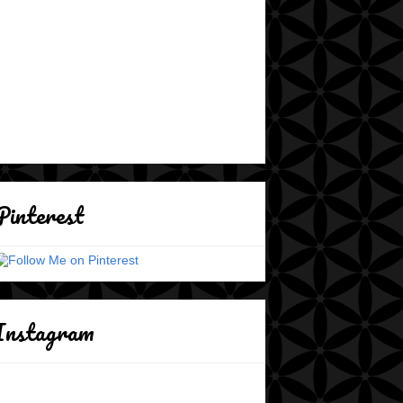
Pinterest
Instagram