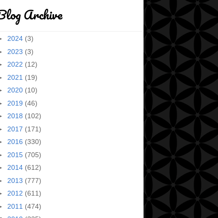
Blog Archive
►
2024
(3)
►
2023
(3)
►
2022
(12)
►
2021
(19)
►
2020
(10)
►
2019
(46)
►
2018
(102)
►
2017
(171)
►
2016
(330)
►
2015
(705)
►
2014
(612)
►
2013
(777)
►
2012
(611)
►
2011
(474)