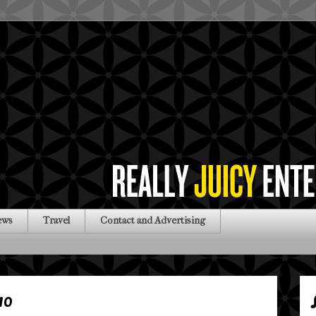
ews
Travel
Contact and Advertising
10