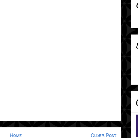
Home
Older Post