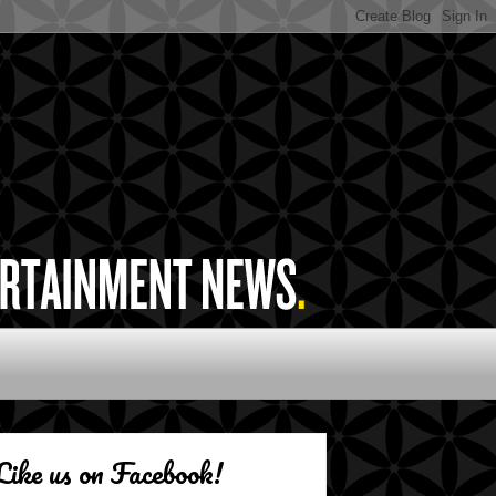
Like us on Facebook!