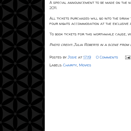
A special announcement to be made on the 
2011.
All tickets purchased will go into the draw
four nights accommodation at the exclusive 
To book tickets for this worthwhile cause, vi
Photo credit: Julia Roberts in a scene from
Posted by
Josie
at
17:19
0 Comments
Labels:
Charity
,
Movies