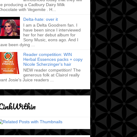
e producing a Cadbury Dairy Milk
hocolate with Vegemite . H...
Delta-hate: over it
I am a Delta Goodrem fan. I
have been since I interviewed
her for her debut album for
Sony Music, eons ago. And I
ave been dying ...
Reader competition: WIN
Herbal Essences packs + copy
Nicole Scherzinger's hair
NEW reader competition! The
generous folk at Clairol really
ant Josie's Juice readers ...
LinkWithin