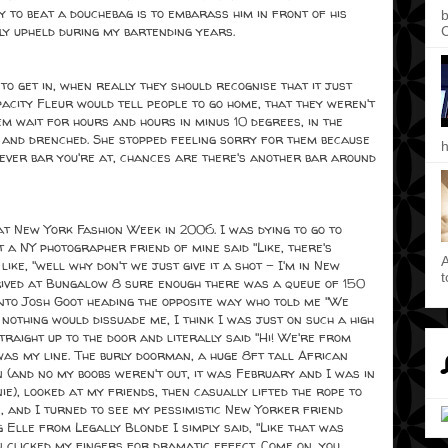
 to beat a douchebag is to embarass him in front of his
b
ly upheld during my bartending years.
C
to get in, when really they should recognise that it just
city Fleur would tell people to go home, that they weren't
em wait for hours and hours in minus 10 degrees, in the
g and drenched. She stopped feeling sorry for them because
h
atever bar you're at, chances are there's another bar around
 New York Fashion Week in 2006. I was dying to go to
t a NY photographer friend of mine said "Like, there's
A
like, "well why don't we just give it a shot - I'm in New
t
rived at Bungalow 8 sure enough there was a queue of 150
into Josh Goot heading the opposite way who told me "We
 nothing would dissuade me, I think I was just on such a high
straight up to the door and literally said "Hi! We're from
was my line. The burly doorman, a huge 8ft tall African
 (and no my boobs weren't out, it was February and I was in
e), looked at my friends, then casually lifted the rope to
in, and I turned to see my pessimistic New Yorker friend
g Elle from Legally Blonde I simply said, "Like that was
en clicked my fingers for dramatic effect. Come on, you