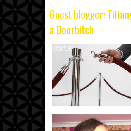
Guest blogger: Tiffan
a Doorbitch