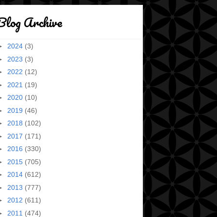
Blog Archive
►
2024
(3)
►
2023
(3)
►
2022
(12)
►
2021
(19)
►
2020
(10)
►
2019
(46)
►
2018
(102)
►
2017
(171)
►
2016
(330)
►
2015
(705)
►
2014
(612)
►
2013
(777)
►
2012
(611)
►
2011
(474)