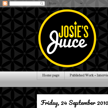
Home page
Published Work + Intervi
Friday, 24 September 201