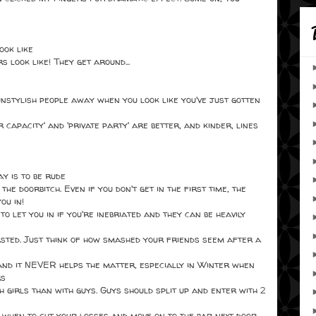
ook like
look like! They get around...
nstylish people away when you look like you've just gotten
r capacity' and 'private party' are better, and kinder, lines
y is to be rude
e doorbitch. Even if you don't get in the first time, the
ou in!
to let you in if you're inebriated and they can be heavily
wasted. Just think of how smashed your friends seem after a
and it NEVER helps the matter, especially in Winter when
rs
h girls than with guys. Guys should split up and enter with 2
 when to cut your losses and move on to the bar next door