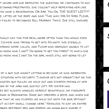
n't heard her she repeated the question. He continued to say
 Becoming frustrated, she couldn't help repeating her line
 you have a reservation. Or Are. You On. THE GUEST LIST??!"
, lifted up the rope and said "This way, Mr De Niro. Fleur,
 failed to recognise Bill Murray. Twice. She still swears
ctually say this for real...more often than you would even
 Cocker, was trying to get into Atlantic (his eyeballs
t drinks were called, and Fleur was obviously unable to let
ou know who I am?? I'm going to get you fired!" to which she
u know who I am? I'm the girl who's still not going to let
f a guy she wasn't letting in because he was inebriated.
 situation with security: "I swear he's not drunk!") but on this
asted guy pulled his willy out and started peeing at her
runk by the arm and quickly left. My sister has
es but always handles herself beautifully, my favourite
Hand in Paddington. Some guy ordered a beer, and when she
w that he had flopped his willy out onto the bar. Without
n't accept small change here." Needless to say his entire
urned beetroot red and popped his wang back where it