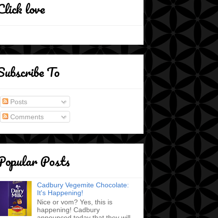
Click love
Subscribe To
Posts
Comments
Popular Posts
Cadbury Vegemite Chocolate:
It's Happening!
Nice or vom? Yes, this is
happening! Cadbury
announced today that they will