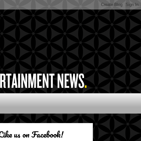
Like us on Facebook!