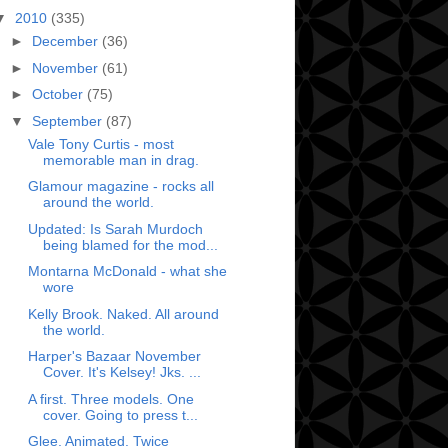
▼
2010
(335)
►
December
(36)
►
November
(61)
►
October
(75)
▼
September
(87)
Vale Tony Curtis - most
memorable man in drag.
Glamour magazine - rocks all
around the world.
Updated: Is Sarah Murdoch
being blamed for the mod...
Montarna McDonald - what she
wore
Kelly Brook. Naked. All around
the world.
Harper's Bazaar November
Cover. It's Kelsey! Jks. ...
A first. Three models. One
cover. Going to press t...
Glee. Animated. Twice