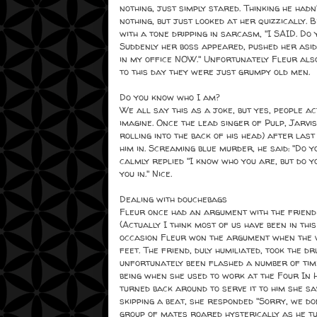
nothing, just simply stared. Thinking he had
nothing, but just looked at her quizzically.
with a tone dripping in sarcasm, "I SAID. Do
Suddenly her boss appeared, pushed her aside
in my office NOW." Unfortunately Fleur also
to this day they were just grumpy old men.
Do you know who I am?
We all say this as a joke, but yes, people a
imagine. Once the lead singer of Pulp, Jarvis
rolling into the back of his head) after las
him in. Screaming blue murder, he said: "Do y
calmly replied "I know who you are, but do yo
you in." Nice.
Dealing with douchebags
Fleur once had an argument with the friend o
(Actually I think most of us have been in this
occasion Fleur won the argument when the w
feet. The friend, duly humiliated, took the d
unfortunately been flashed a number of tim
being when she used to work at the Four In 
turned back around to serve it to him she sa
skipping a beat, she responded "Sorry, we do
group of mates roared hysterically as he t