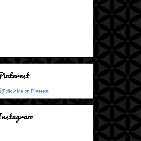
Pinterest
Instagram