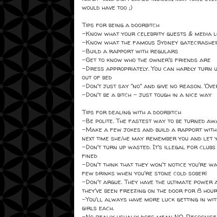
would have too ;)
Tips for being a doorbitch
-Know what your celebrity guests & media l
-Know what the famous Sydney gatecrashers 
-Build a rapport with regulars
-Get to know who the owner's friends are
-Dress appropriately. You can hardly turn u
out of bed
-Don't just say "no" and give no reason. 'Ove
-Don't be a bitch - just tough in a nice way
Tips for dealing with a doorbitch
-Be polite. The fastest way to be turned awa
-Make a few jokes and build a rapport with th
next time she/he may remember you and let y
-Don't turn up wasted. It's illegal for clubs 
fined
-Don't think that they won't notice you're 
few drinks when you're stone cold sober!
-Don't argue. They have the ultimate power 
they've been freezing on the door for 8 hou
-You'll always have more luck getting in wit
girls each.
-No really usually does mean NO. Recognise