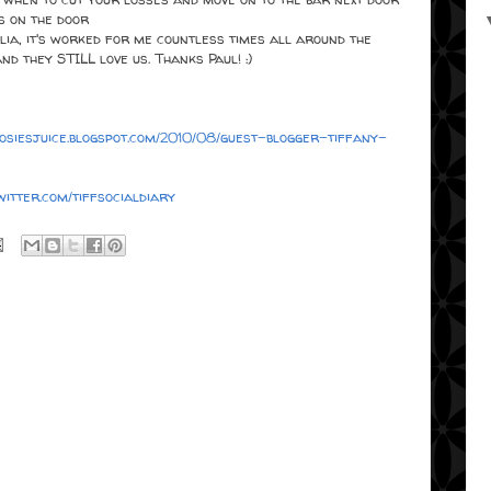
s on the door
ia, it's worked for me countless times all around the
d they STILL love us. Thanks Paul! :)
/josiesjuice.blogspot.com/2010/08/guest-blogger-tiffany-
twitter.com/tiffsocialdiary