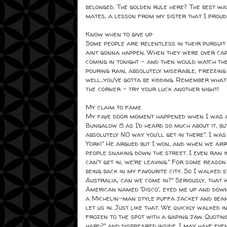
belonged. The golden rule here? The best way
mates, a lesson from my sister that I proud
Know when to give up
Some people are relentless in their pursuit 
aint gonna happen. When they were over capa
coming in tonight - and then would watch th
pouring rain, absolutely miserable, freezin
well...you've gotta be kidding. Remember wh
the corner - try your luck another night!
My claim to fame
My fave door moment happened when I was at
Bungalow 8 as I'd heard so much about it, bu
absolutely NO way you'll get in there". I was 
York!" He argued but I won, and when we ar
people snaking down the street. I even ran 
can't get in, we're leaving." For some reason
being back in my favourite city. So I walked 
Australia, can we come in?" Seriously, that 
American named 'Disco', eyed me up and down
a Michelin-man style puffa jacket and beani
let us in. Just like that. We quickly walked 
frozen to the spot with a gaping jaw. Quotin
hard?" and disppeared inside...I may have ev