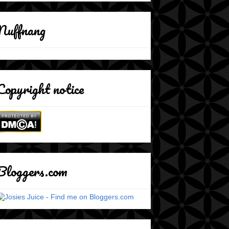
Nuffnang
Copyright notice
Bloggers.com