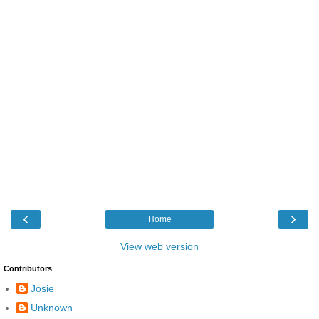
‹
›
Home
View web version
Contributors
Josie
Unknown