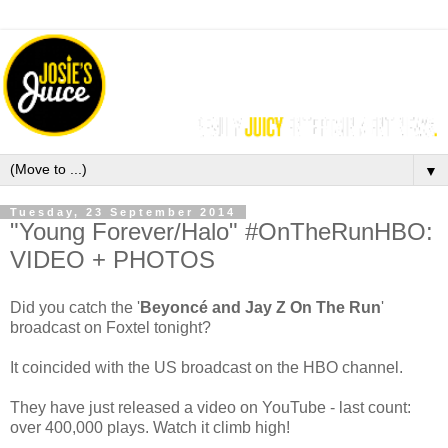
▼
Tuesday, 23 September 2014
"Young Forever/Halo" #OnTheRunHBO:
VIDEO + PHOTOS
Did you catch the '
Beyoncé and Jay Z On The Run
'
broadcast on Foxtel tonight?
It coincided with the US broadcast on the HBO channel.
They have just released a video on YouTube - last count:
over 400,000 plays. Watch it climb high!