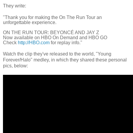
They write:
"Thank you for making the On The Run Tour an
unforgettable experience.
ON THE RUN TOUR: BEYONCÉ AND JAY Z
Now available on HBO On Demand and HBO GO
Check
http://HBO.com
for replay info."
Watch the clip they've released to the world, "Young
Forever/Halo" medley, in which they shared these personal
pics, below: