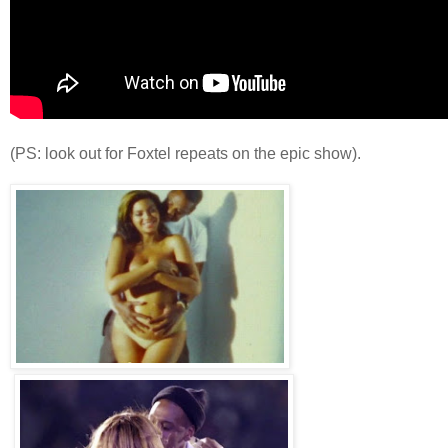
(PS: look out for Foxtel repeats on the epic show).