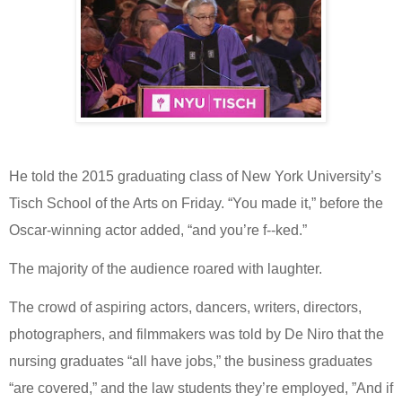
He told the
2015 graduating class of New York University’s
Tisch School of the Arts on Friday. “You made it,” before the
Oscar-winning actor added, “and you’re f--ked.”
The majority of the audience roared with laughter.
The crowd of aspiring actors, dancers, writers, directors,
photographers, and filmmakers was told by De Niro that the
nursing graduates “all have jobs,” the business graduates
“are covered,” and the law students they’re employed, ”And if