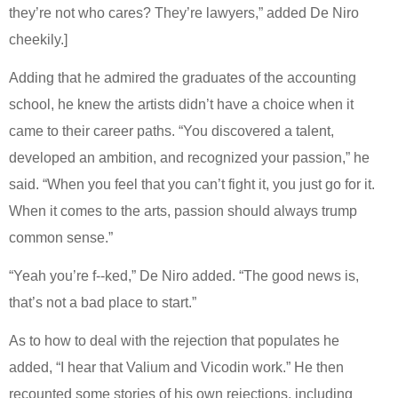
they’re not who cares? They’re lawyers,” added De Niro
cheekily.]
Adding that he admired the graduates of the accounting
school, he knew the artists didn’t have a choice when it
came to their career paths. “You discovered a talent,
developed an ambition, and recognized your passion,” he
said. “When you feel that you can’t fight it, you just go for it.
When it comes to the arts, passion should always trump
common sense.”
“Yeah you’re f--ked,” De Niro added. “The good news is,
that’s not a bad place to start.”
As to how to deal with the rejection that populates he
added, “I hear that Valium and Vicodin work.” He then
recounted some stories of his own rejections, including