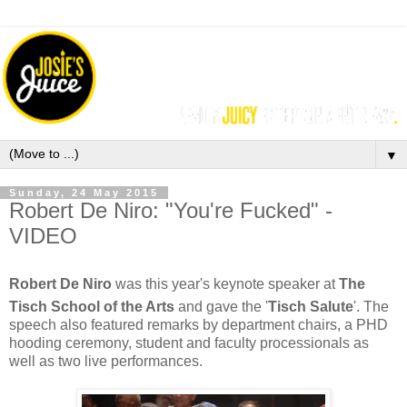
▼
Sunday, 24 May 2015
Robert De Niro: "You're Fucked" -
VIDEO
Robert De Niro
was th
is year's keynote speaker at
The
Tisch School of the Arts
and gave the '
Tisch Salute
'. The
speech also featured remarks by department chairs, a PHD
hooding ceremony, student and faculty processionals as
well as two live performances.