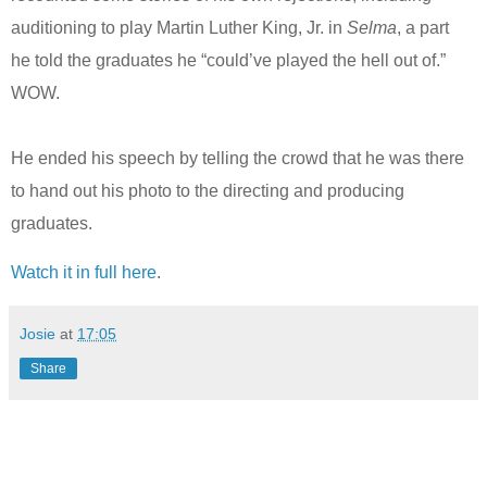
auditioning to play Martin Luther King, Jr. in
Selma
, a part
he told the graduates he “could’ve played the hell out of.”
WOW.
He ended his speech by telling the crowd that he was there
to hand out his photo to the directing and producing
graduates.
Watch it in full here
.
Josie
at
17:05
Share