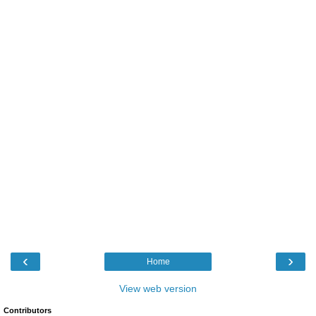
‹
›
Home
View web version
Contributors