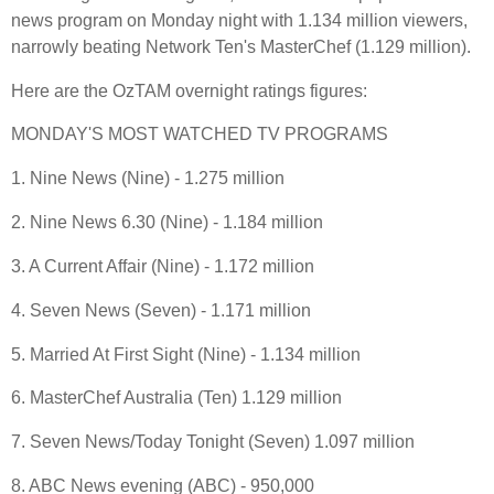
news program on Monday night with 1.134 million viewers,
narrowly beating Network Ten's MasterChef (1.129 million).
Here are the OzTAM overnight ratings figures:
MONDAY'S MOST WATCHED TV PROGRAMS
1. Nine News (Nine) - 1.275 million
2. Nine News 6.30 (Nine) - 1.184 million
3. A Current Affair (Nine) - 1.172 million
4. Seven News (Seven) - 1.171 million
5. Married At First Sight (Nine) - 1.134 million
6. MasterChef Australia (Ten) 1.129 million
7. Seven News/Today Tonight (Seven) 1.097 million
8. ABC News evening (ABC) - 950,000