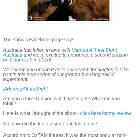
The show's Facebook page says:
Australia has fallen in love with
Married At First Sight
Australia
and we're excited to announce a second season
on
Channel 9
in 2016!
We'll keep you updated as to our search for singles to take
part in this next series of our ground-breaking social
experiment...
‪#‎
MarriedAtFirstSight‬
Are you a fan? Did you watch last night? What did you
think?
Here is what I thought of the show -
click here for my review
.
So, how did the first episode rate last night?
According to
OzTAM figures, it
was the most popular non-