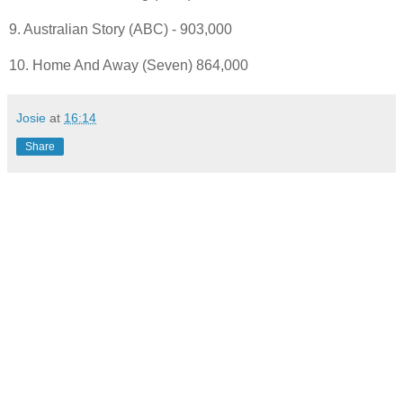
9. Australian Story (ABC) - 903,000
10. Home And Away (Seven) 864,000
Josie
at
16:14
Share