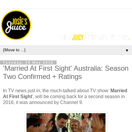
▼
Tuesday, 19 May 2015
'Married At First Sight' Australia: Season
Two Confirmed + Ratings
In TV news just in, the much-talked about TV show '
Married
At First Sight
', will be coming back for a second season in
2016, it was announced by Channel 9.