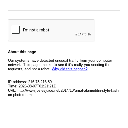
About this page
Our systems have detected unusual traffic from your computer
network. This page checks to see if it's really you sending the
requests, and not a robot.
Why did this happen?
IP address: 216.73.216.89
Time: 2026-08-07T01:21:21Z
URL: http://www.josiesjuice.net/2014/10/amal-alamuddin-style-fashi
on-photos.html