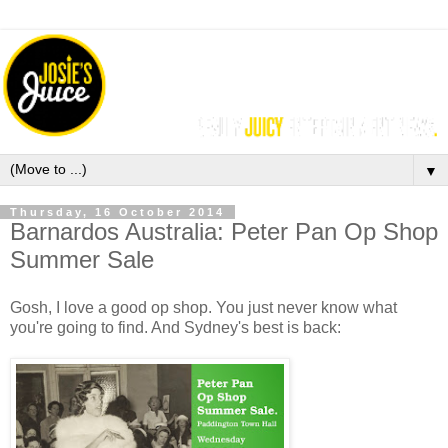
▼
Thursday, 16 October 2014
Barnardos Australia: Peter Pan Op Shop
Summer Sale
Gosh, I love a good op shop. You just never know what
you're going to find. And Sydney's best is back: