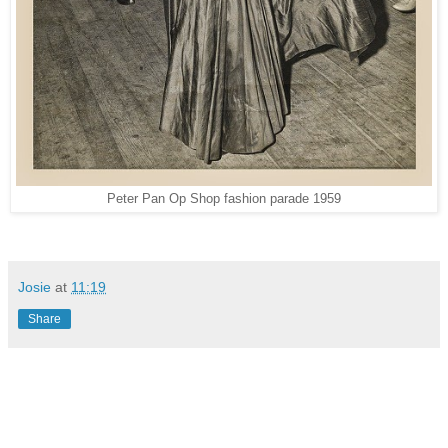
Peter Pan Op Shop fashion parade 1959
Josie
at
11:19
Share