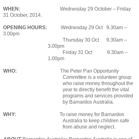
WHEN:
Wednesday 29 October – Friday
31 October, 2014.
OPENING HOURS:
Wednesday 29 Oct 9.30am –
3.00pm
Thursday 30 Oct 9.30am –
3.00pm
Friday 31 Oct 9.30am –
1.00pm
WHO:
The Peter Pan Opportunity
Committee is a volunteer group
who raise money throughout the
year to directly benefit the vital
programs and services provided
by Barnardos Australia.
WHY:
To raise money for Barnardos
Australia to keep children safe
from abuse and neglect.