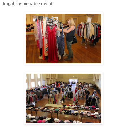
frugal, fashionable event: