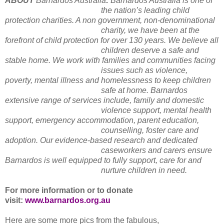
ABOUT
Barnardos Australia
:
Barnardos Australia is one of
the nation’s leading child
protection charities. A non government, non-denominational
charity, we have been at the
forefront of child protection for over 130 years. We believe all
children deserve a safe and
stable home. We work with families and communities facing
issues such as violence,
poverty, mental illness and homelessness to keep children
safe at home. Barnardos
extensive range of services include, family and domestic
violence support, mental health
support, emergency accommodation, parent education,
counselling, foster care and
adoption. Our evidence-based research and dedicated
caseworkers and carers ensure
Barnardos is well equipped to fully support, care for and
nurture children in need.
For more information or to donate
visit:
www.barnardos.org.au
Here are some more pics from the fabulous,