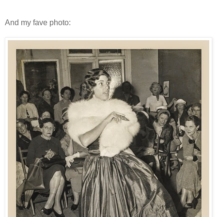
And my fave photo: