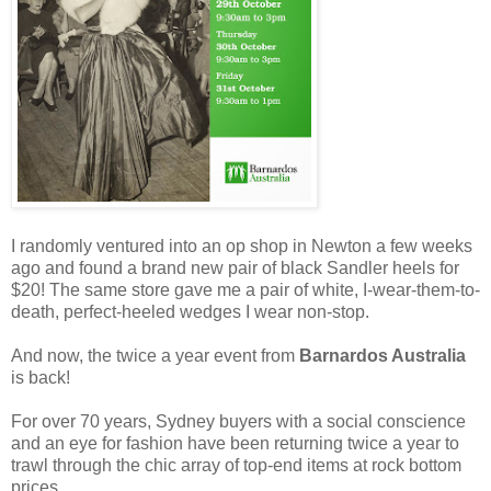
I randomly ventured into an op shop in Newton a few weeks
ago and found a brand new pair of black Sandler heels for
$20! The same store gave me a pair of white, I-wear-them-to-
death, perfect-heeled wedges I wear non-stop.
And now, the twice a year event from
Barnardos Australia
is back!
For over 70 years, Sydney buyers with a social conscience
and an eye for fashion have been returning twice a year to
trawl through the chic array of top-end items at rock bottom
prices.