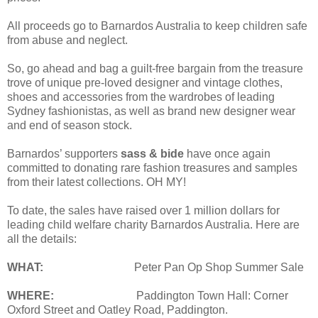
All proceeds go to Barnardos Australia to keep children safe
from abuse and neglect.
So, go ahead and bag a guilt-free bargain from the treasure
trove of unique pre-loved designer and vintage clothes,
shoes and accessories from the wardrobes of leading
Sydney fashionistas, as well as brand new designer wear
and end of season stock.
Barnardos’ supporters
sass & bide
have once again
committed to donating rare fashion treasures and samples
from their latest collections. OH MY!
To date, the sales have raised over 1 million dollars for
leading child welfare charity Barnardos Australia. Here are
all the details:
WHAT:
Peter Pan Op Shop Summer Sale
WHERE:
Paddington Town Hall: Corner
Oxford Street and Oatley Road, Paddington.