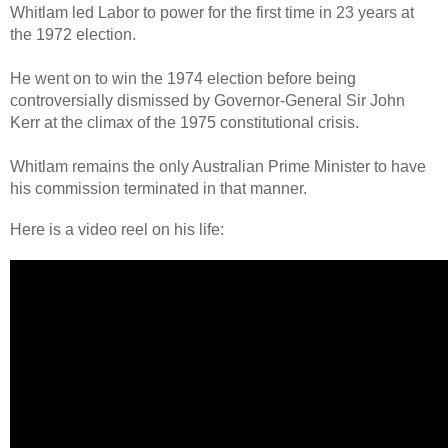
Whitlam led Labor to power for the first time in 23 years at
the 1972 election.
He went on to win the 1974 election before being
controversially dismissed by Governor-General Sir John
Kerr at the climax of the 1975 constitutional crisis.
Whitlam remains the only Australian Prime Minister to have
his commission terminated in that manner.
Here is a video reel on his life: