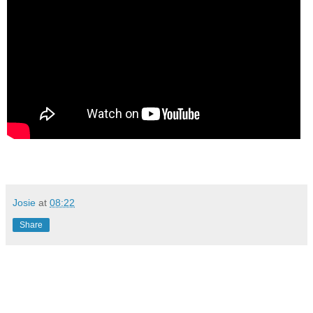
Josie
at
08:22
Share