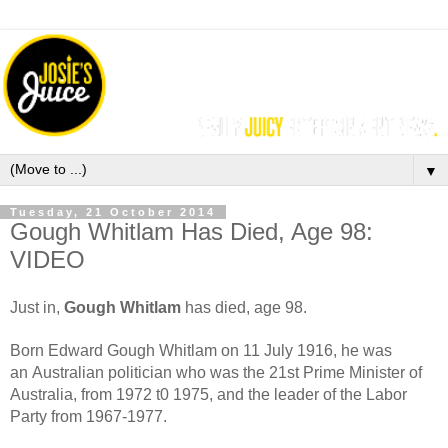
▼
Tuesday, 21 October 2014
Gough Whitlam Has Died, Age 98:
VIDEO
Just in,
Gough Whitlam
has died, age 98.
Born Edward Gough Whitlam on 11 July 1916, he was
an Australian politician who was the 21st Prime Minister of
Australia, from 1972 t0 1975, and the leader of the Labor
Party from 1967-1977.