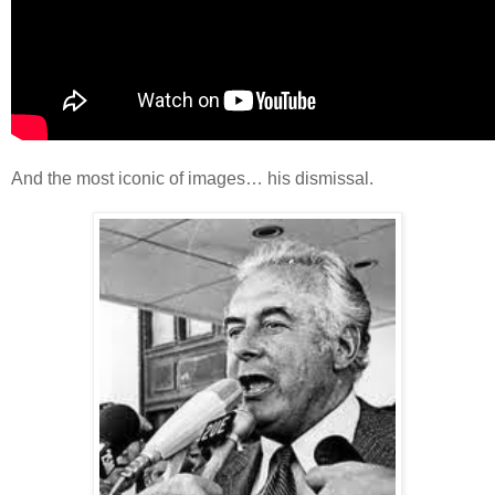
And the most iconic of images… his dismissal.