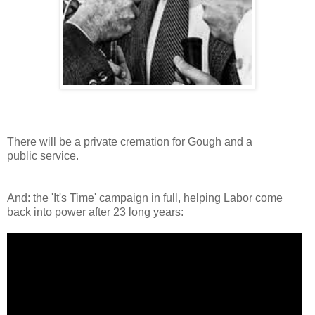
There will be a private cremation for Gough and a
public service.
And: the 'It's Time' campaign in full, helping Labor come
back into power after 23 long years: