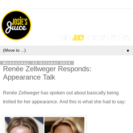
▼
Wednesday, 22 October 2014
Renée Zellweger Responds:
Appearance Talk
Renée Zellweger
has spoken out about basically being
trolled for her appearance. And this is
what she had to say: