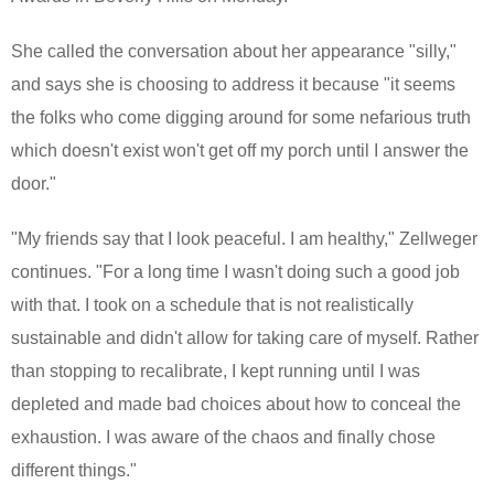
She called the conversation about her appearance "silly,"
and says she is choosing to address it because "it seems
the folks who come digging around for some nefarious truth
which doesn't exist won't get off my porch until I answer the
door."
"My friends say that I look peaceful. I am healthy," Zellweger
continues. "For a long time I wasn't doing such a good job
with that. I took on a schedule that is not realistically
sustainable and didn't allow for taking care of myself. Rather
than stopping to recalibrate, I kept running until I was
depleted and made bad choices about how to conceal the
exhaustion. I was aware of the chaos and finally chose
different things."