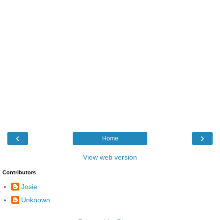
‹
›
Home
View web version
Contributors
Josie
Unknown