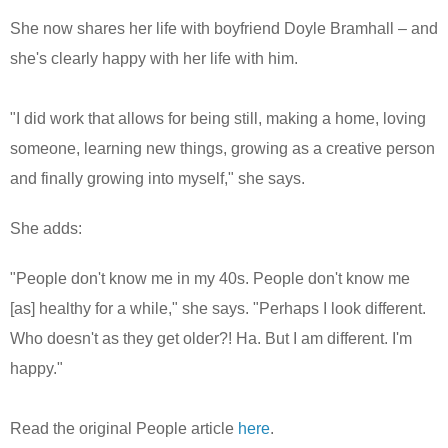
She now shares her life with boyfriend Doyle Bramhall – and
she's clearly happy with her life with him.
"I did work that allows for being still, making a home, loving
someone, learning new things, growing as a creative person
and finally growing into myself," she says.
She adds:
"People don't know me in my 40s.
People don't know me
[as] healthy for a while," she says. "Perhaps I look different.
Who doesn't as they get older?! Ha. But I am different. I'm
happy."
Read the original People article
here
.