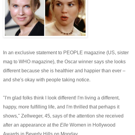
In an exclusive statement to PEOPLE magazine (US, sister
mag to WHO magazine), the Oscar winner says she looks
different because she is healthier and happier than ever –
and she's okay with people taking notice.
"I'm glad folks think I look different! I'm living a different,
happy, more fulfilling life, and I'm thrilled that perhaps it
shows," Zellweger, 45, says of the attention she received
after an appearance at the
Elle
Women in Hollywood
Awards in Beverly Hills on Monday.